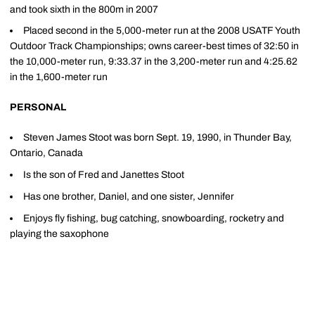
and took sixth in the 800m in 2007
Placed second in the 5,000-meter run at the 2008 USATF Youth
Outdoor Track Championships; owns career-best times of 32:50 in
the 10,000-meter run, 9:33.37 in the 3,200-meter run and 4:25.62
in the 1,600-meter run
PERSONAL
Steven James Stoot was born Sept. 19, 1990, in Thunder Bay,
Ontario, Canada
Is the son of Fred and Janettes Stoot
Has one brother, Daniel, and one sister, Jennifer
Enjoys fly fishing, bug catching, snowboarding, rocketry and
playing the saxophone