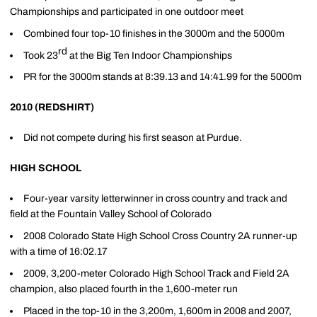
Championships and participated in one outdoor meet
Combined four top-10 finishes in the 3000m and the 5000m
rd
Took 23
at the Big Ten Indoor Championships
PR for the 3000m stands at 8:39.13 and 14:41.99 for the 5000m
2010 (REDSHIRT)
Did not compete during his first season at Purdue.
HIGH SCHOOL
Four-year varsity letterwinner in cross country and track and
field at the Fountain Valley School of Colorado
2008 Colorado State High School Cross Country 2A runner-up
with a time of 16:02.17
2009, 3,200-meter Colorado High School Track and Field 2A
champion, also placed fourth in the 1,600-meter run
Placed in the top-10 in the 3,200m, 1,600m in 2008 and 2007,