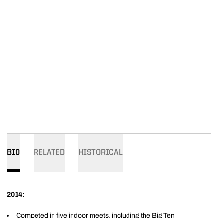
BIO
RELATED
HISTORICAL
2014:
Competed in five indoor meets, including the Big Ten