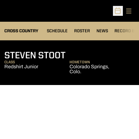
Open
Open Sched
OPENS IN A
CROSS COUNTRY
SCHEDULE
ROSTER
NEWS
RECORD BO
SEASON 2011
STEVEN STOOT
CLASS
HOMETOWN
Redshirt Junior
Colorado Springs,
Colo.