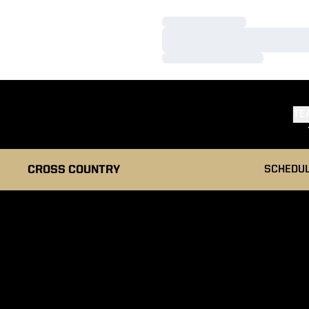
Loading…
Loading…
Loading…
TE
CROSS COUNTRY
SCHEDU