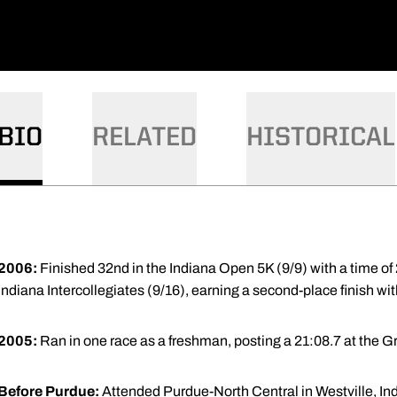
BIO
RELATED
HISTORICAL
2006:
Finished 32nd in the Indiana Open 5K (9/9) with a time of 
Indiana Intercollegiates (9/16), earning a second-place finish with
2005:
Ran in one race as a freshman, posting a 21:08.7 at the 
Before Purdue:
Attended Purdue-North Central in Westville, Ind