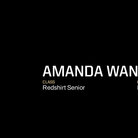
AMANDA WAN
CLASS
Redshirt Senior