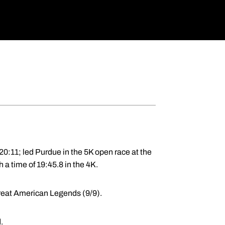
20:11; led Purdue in the 5K open race at the
 a time of 19:45.8 in the 4K.
Great American Legends (9/9).
.