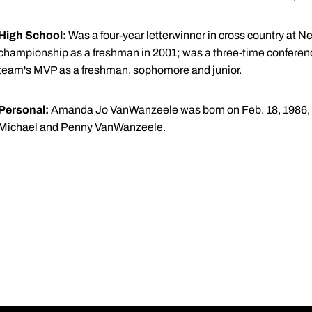
High School:
Was a four-year letterwinner in cross country at N
championship as a freshman in 2001; was a three-time confere
team's MVP as a freshman, sophomore and junior.
Personal:
Amanda Jo VanWanzeele was born on Feb. 18, 1986, in
Michael and Penny VanWanzeele.