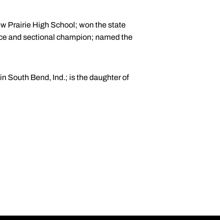
ew Prairie High School; won the state
nce and sectional champion; named the
 South Bend, Ind.; is the daughter of