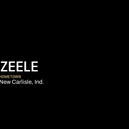
SEASON 200
ZEELE
HOMETOWN
New Carlisle, Ind.