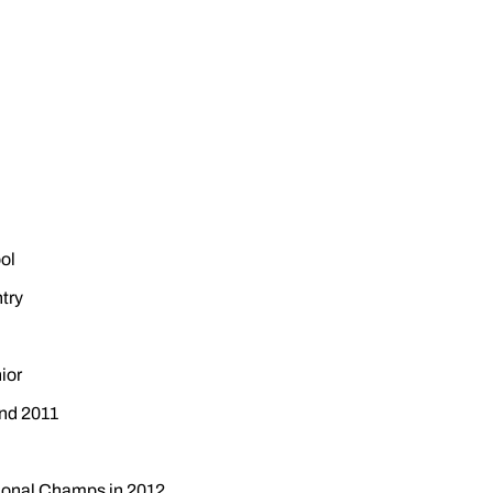
ool
ntry
ior
nd 2011
ional Champs in 2012