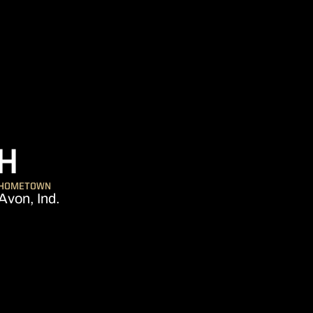
SEASON 2014
H
HOMETOWN
Avon, Ind.