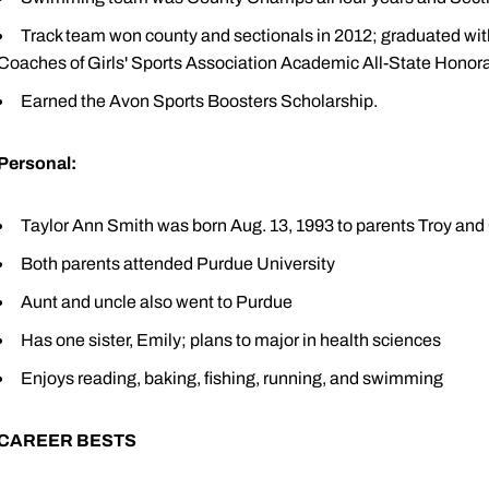
Track team won county and sectionals in 2012; graduated wi
Coaches of Girls' Sports Association Academic All-State Honor
Earned the Avon Sports Boosters Scholarship.
Personal:
Taylor Ann Smith was born Aug. 13, 1993 to parents Troy and
Both parents attended Purdue University
Aunt and uncle also went to Purdue
Has one sister, Emily; plans to major in health sciences
Enjoys reading, baking, fishing, running, and swimming
CAREER BESTS