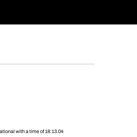
ational with a time of 18:13.04