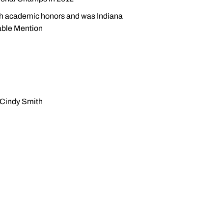
th academic honors and was Indiana
able Mention
 Cindy Smith