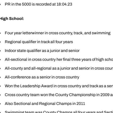
PR in the 5000 is recorded at 18:04.23
High School:
Four year letterwinner in cross country, track, and swimming
Regional qualifier in track all four years
Indoor state qualifier as a junior and senior
All-sectional in cross country her final three years of high sch
All-county and all-regional as a junior and senior in cross cou
All-conference as a senior in cross country
Won the Leadership Award in cross country and track as a sen
Cross country team won the County Championship in 2009 a
Also Sectional and Regional Champs in 2011
Swimming team was County Champs all four years and Sect