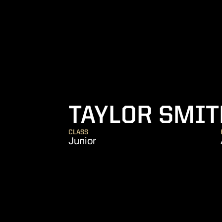
TAYLOR SMIT
CLASS
Junior