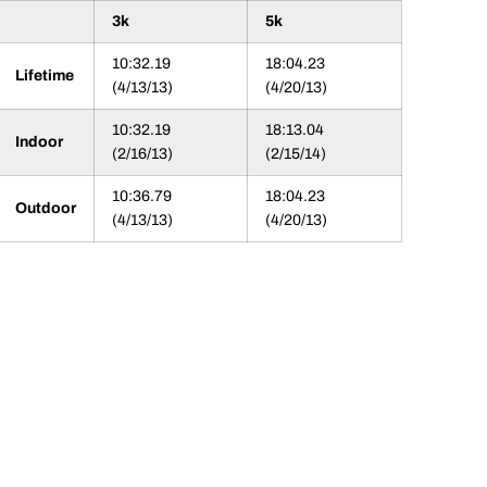
3k
5k
10:32.19
18:04.23
Lifetime
(4/13/13)
(4/20/13)
10:32.19
18:13.04
Indoor
(2/16/13)
(2/15/14)
10:36.79
18:04.23
Outdoor
(4/13/13)
(4/20/13)