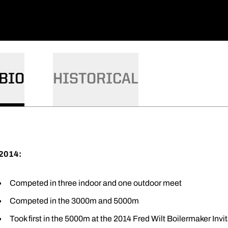
BIO
HISTORICAL
2014:
Competed in three indoor and one outdoor meet
Competed in the 3000m and 5000m
Took first in the 5000m at the 2014 Fred Wilt Boilermaker Invit