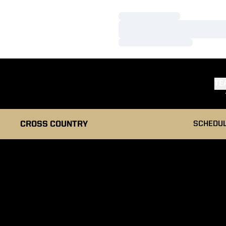
Loading…
Loading…
Loading…
TE
CROSS COUNTRY
SCHEDU