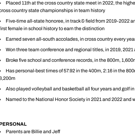
Placed 11th at the cross country state meet in 2022, the highe
cross country state championships in team history
Five-time all-state honoree, in track & field from 2019-2022 
first female in school history to earn the distinction
Earned seven all-south accolades, in cross country every year
Won three team conference and regional titles, in 2019, 2021
Broke five school and conference records, in the 800m, 1,6
Has personal-best times of 57.92 in the 400m, 2:16 in the 800
3,200m
Also played volleyball and basketball all four years and golf i
Named to the National Honor Society in 2021 and 2022 and wa
PERSONAL
Parents are Billie and Jeff