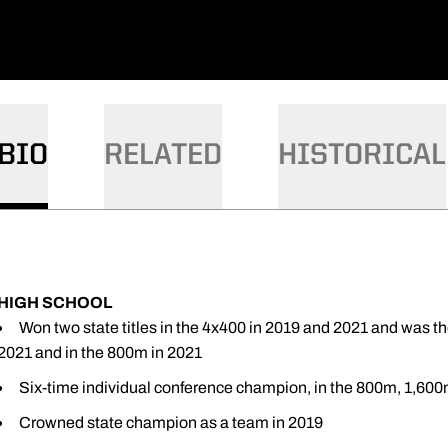
BIO
RELATED
HISTORICAL
HIGH SCHOOL
Won two state titles in the 4x400 in 2019 and 2021 and was th
2021 and in the 800m in 2021
Six-time individual conference champion, in the 800m, 1,60
Crowned state champion as a team in 2019