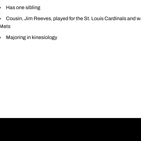
Has one sibling
Cousin, Jim Reeves, played for the St. Louis Cardinals and wa
Mets
Majoring in kinesiology