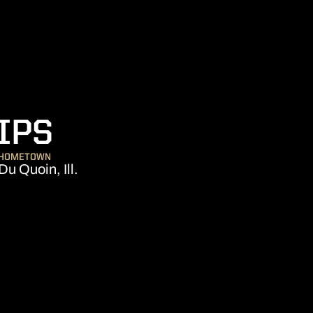
SEASON 2023
IPS
HOMETOWN
Du Quoin, Ill.