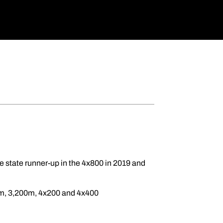
e state runner-up in the 4x800 in 2019 and
0m, 3,200m, 4x200 and 4x400