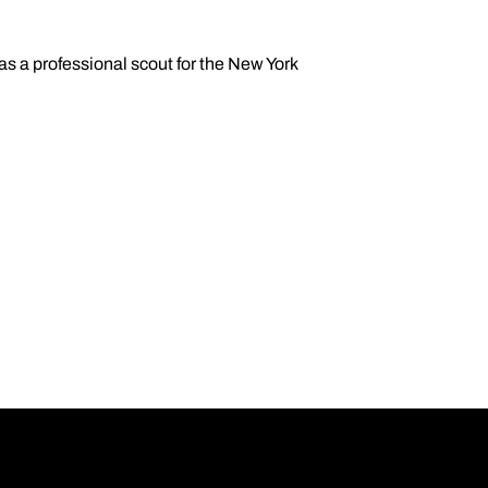
s a professional scout for the New York