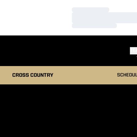
Loading…
Loading…
Loading…
TE
CROSS COUNTRY
SCHEDU