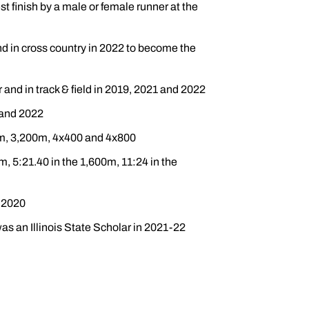
st finish by a male or female runner at the
and in cross country in 2022 to become the
 and in track & field in 2019, 2021 and 2022
 and 2022
00m, 3,200m, 4x400 and 4x800
m, 5:21.40 in the 1,600m, 11:24 in the
n 2020
s an Illinois State Scholar in 2021-22