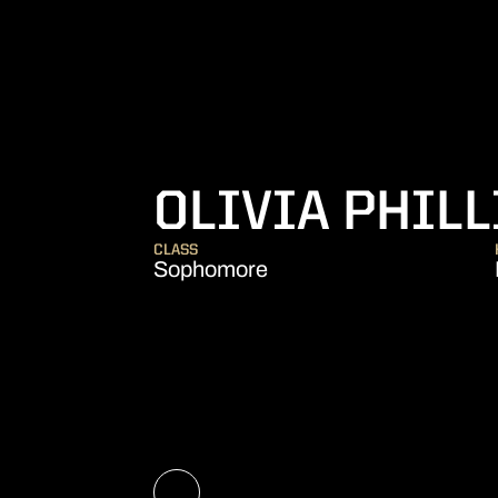
OLIVIA PHILL
CLASS
Sophomore