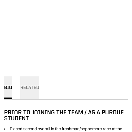
BIO
RELATED
PRIOR TO JOINING THE TEAM / AS A PURDUE
STUDENT
Placed second overall in the freshman/sophomore race at the