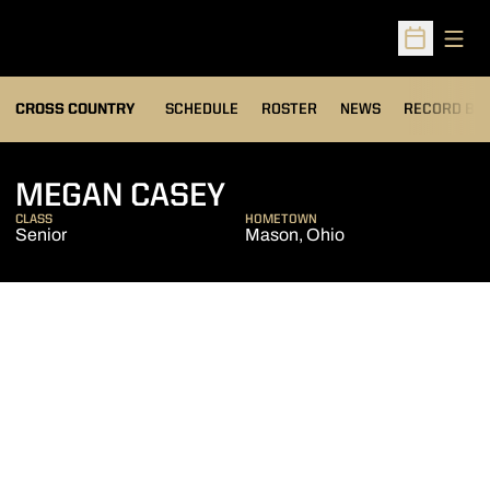
Open
Open Sched
OPENS IN A
CROSS COUNTRY
SCHEDULE
ROSTER
NEWS
RECORD BO
SEASON 2020
MEGAN CASEY
CLASS
HOMETOWN
Senior
Mason, Ohio