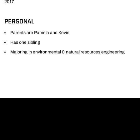
2017
PERSONAL
Parents are Pamela and Kevin
Has one sibling
Majoring in environmental & natural resources engineering