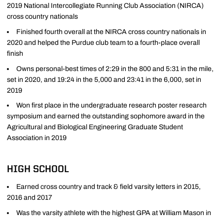
2019 National Intercollegiate Running Club Association (NIRCA)
cross country nationals
Finished fourth overall at the NIRCA cross country nationals in
2020 and helped the Purdue club team to a fourth-place overall
finish
Owns personal-best times of 2:29 in the 800 and 5:31 in the mile,
set in 2020, and 19:24 in the 5,000 and 23:41 in the 6,000, set in
2019
Won first place in the undergraduate research poster research
symposium and earned the outstanding sophomore award in the
Agricultural and Biological Engineering Graduate Student
Association in 2019
HIGH SCHOOL
Earned cross country and track & field varsity letters in 2015,
2016 and 2017
Was the varsity athlete with the highest GPA at William Mason in