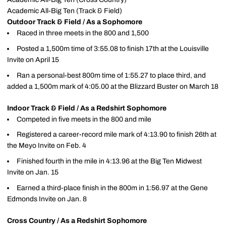
Academic All-Big Ten (Track & Field)
Outdoor Track & Field / As a Sophomore
Raced in three meets in the 800 and 1,500
Posted a 1,500m time of 3:55.08 to finish 17th at the Louisville
Invite on April 15
Ran a personal-best 800m time of 1:55.27 to place third, and
added a 1,500m mark of 4:05.00 at the Blizzard Buster on March 18
Indoor Track & Field / As a Redshirt Sophomore
Competed in five meets in the 800 and mile
Registered a career-record mile mark of 4:13.90 to finish 26th at
the Meyo Invite on Feb. 4
Finished fourth in the mile in 4:13.96 at the Big Ten Midwest
Invite on Jan. 15
Earned a third-place finish in the 800m in 1:56.97 at the Gene
Edmonds Invite on Jan. 8
Cross Country / As a Redshirt Sophomore