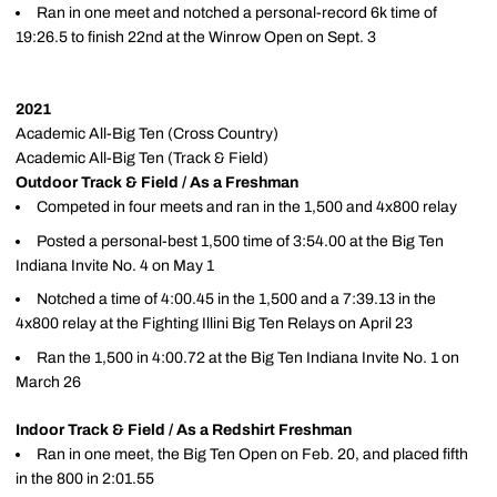
Ran in one meet and notched a personal-record 6k time of
19:26.5 to finish 22nd at the Winrow Open on Sept. 3
2021
Academic All-Big Ten (Cross Country)
Academic All-Big Ten (Track & Field)
Outdoor Track & Field / As a Freshman
Competed in four meets and ran in the 1,500 and 4x800 relay
Posted a personal-best 1,500 time of 3:54.00 at the Big Ten
Indiana Invite No. 4 on May 1
Notched a time of 4:00.45 in the 1,500 and a 7:39.13 in the
4x800 relay at the Fighting Illini Big Ten Relays on April 23
Ran the 1,500 in 4:00.72 at the Big Ten Indiana Invite No. 1 on
March 26
Indoor Track & Field / As a Redshirt Freshman
Ran in one meet, the Big Ten Open on Feb. 20, and placed fifth
in the 800 in 2:01.55