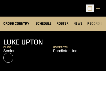
Open
Open Sched
OPENS IN A
CROSS COUNTRY
SCHEDULE
ROSTER
NEWS
RECORD BO
SEASON 2022
LUKE UPTON
CLASS
HOMETOWN
Senior
Pendleton, Ind.
OPENS IN A NEW WINDOW
NIL STORE