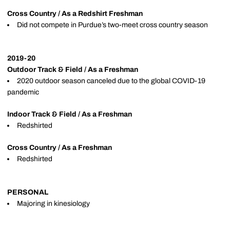
Cross Country / As a Redshirt Freshman
Did not compete in Purdue’s two-meet cross country season
2019-20
Outdoor Track & Field / As a Freshman
2020 outdoor season canceled due to the global COVID-19
pandemic
Indoor Track & Field / As a Freshman
Redshirted
Cross Country / As a Freshman
Redshirted
PERSONAL
Majoring in kinesiology