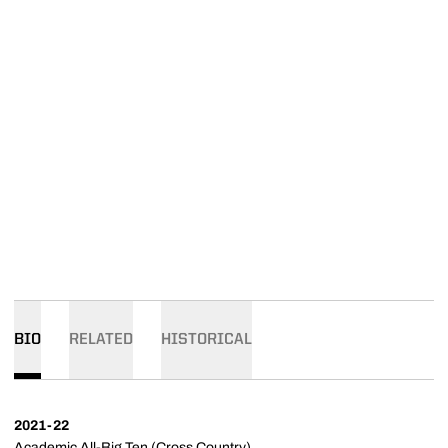
BIO
RELATED
HISTORICAL
2021-22
Academic All-Big Ten (Cross Country)