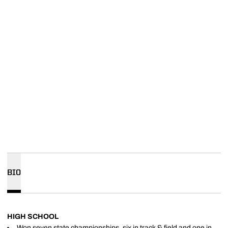
BIO
HIGH SCHOOL
Won seven state championships, six in track & field and one in