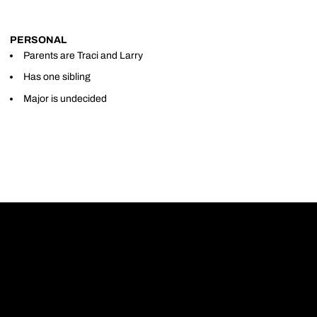
PERSONAL
Parents are Traci and Larry
Has one sibling
Major is undecided