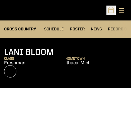
Open
Open Sched
OPENS IN A
CROSS COUNTRY
SCHEDULE
ROSTER
NEWS
RECORD BO
SEASON 2022
LANI BLOOM
CLASS
HOMETOWN
Freshman
Ithaca, Mich.
OPENS IN A NEW WINDOW
NIL STORE