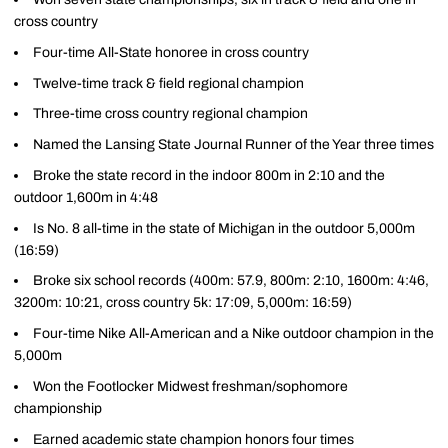
cross country
Four-time All-State honoree in cross country
Twelve-time track & field regional champion
Three-time cross country regional champion
Named the Lansing State Journal Runner of the Year three times
Broke the state record in the indoor 800m in 2:10 and the
outdoor 1,600m in 4:48
Is No. 8 all-time in the state of Michigan in the outdoor 5,000m
(16:59)
Broke six school records (400m: 57.9, 800m: 2:10, 1600m: 4:46,
3200m: 10:21, cross country 5k: 17:09, 5,000m: 16:59)
Four-time Nike All-American and a Nike outdoor champion in the
5,000m
Won the Footlocker Midwest freshman/sophomore
championship
Earned academic state champion honors four times