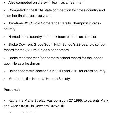
Also competed on the swim team as a freshman
Competed in the IHSA state competition for cross country and
track her final three prep years
Two-time WSC Gold Conference Varsity Champion in cross
country
Named cross country and track team captain as a senior
Broke Downers Grove South High School's 22-year old school
record for the 3200m run as a sophomore
Broke the freshman/sophomore school record for the indoor
two-mile as a freshman
Helped team win sectionals in 2011 and 2012 for cross country
Member of the National Honors Society
Personal:
Katherine Marie Strelau was born July 27, 1995, to parents Mark
and Alice Strelau in Downers Grove, Ill.