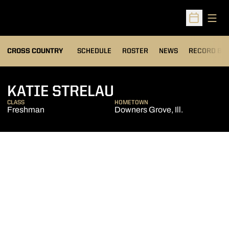
Open
Open Sched
OPENS IN A
CROSS COUNTRY
SCHEDULE
ROSTER
NEWS
RECORD BO
SEASON 2013
KATIE STRELAU
CLASS
HOMETOWN
Freshman
Downers Grove, Ill.