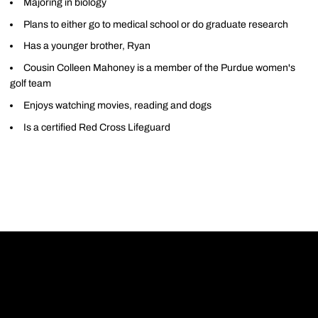
Majoring in biology
Plans to either go to medical school or do graduate research
Has a younger brother, Ryan
Cousin Colleen Mahoney is a member of the Purdue women's
golf team
Enjoys watching movies, reading and dogs
Is a certified Red Cross Lifeguard