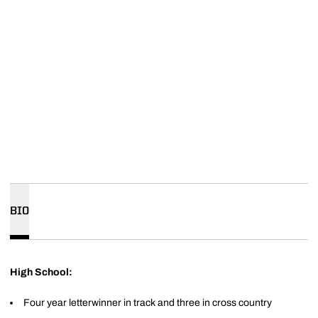
BIO
High School:
Four year letterwinner in track and three in cross country