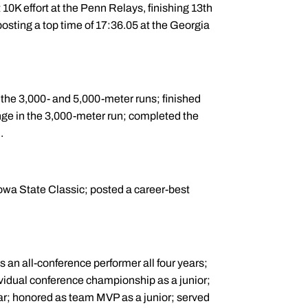
10K effort at the Penn Relays, finishing 13th
osting a top time of 17:36.05 at the Georgia
 the 3,000- and 5,000-meter runs; finished
nge in the 3,000-meter run; completed the
.
Iowa State Classic; posted a career-best
s an all-conference performer all four years;
vidual conference championship as a junior;
ar; honored as team MVP as a junior; served