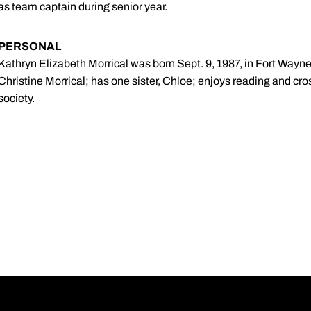
as team captain during senior year.
PERSONAL
Kathryn Elizabeth Morrical was born Sept. 9, 1987, in Fort Wayne
Christine Morrical; has one sister, Chloe; enjoys reading and cro
society.