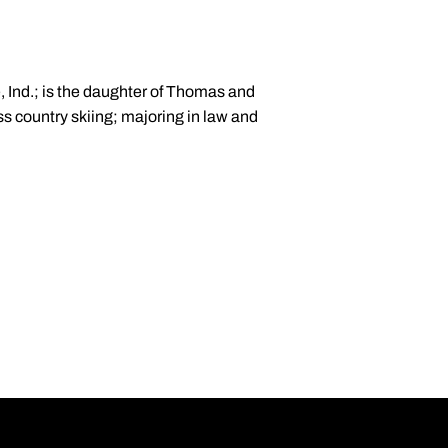
, Ind.; is the daughter of Thomas and
ss country skiing; majoring in law and