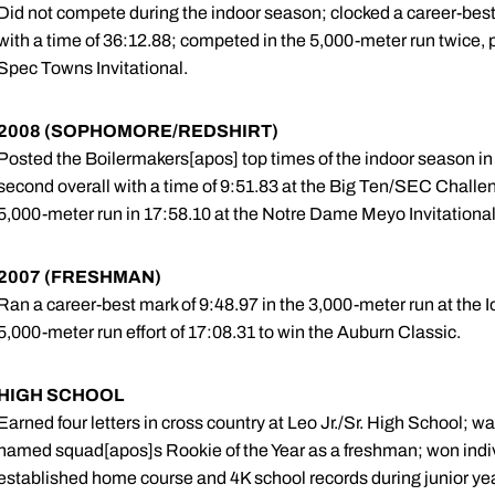
Did not compete during the indoor season; clocked a career-best 
with a time of 36:12.88; competed in the 5,000-meter run twice, p
Spec Towns Invitational.
2008 (SOPHOMORE/REDSHIRT)
Posted the Boilermakers[apos] top times of the indoor season in
second overall with a time of 9:51.83 at the Big Ten/SEC Challe
5,000-meter run in 17:58.10 at the Notre Dame Meyo Invitational
2007 (FRESHMAN)
Ran a career-best mark of 9:48.97 in the 3,000-meter run at the 
5,000-meter run effort of 17:08.31 to win the Auburn Classic.
HIGH SCHOOL
Earned four letters in cross country at Leo Jr./Sr. High School; wa
named squad[apos]s Rookie of the Year as a freshman; won indi
established home course and 4K school records during junior ye