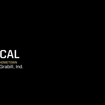
SEASON 2009
CAL
HOMETOWN
Grabill, Ind.