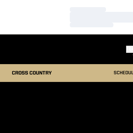
Loading…
Loading…
Loading…
TE
CROSS COUNTRY
SCHEDU