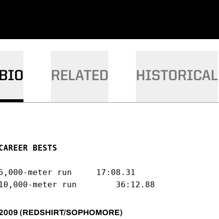
BIO
RELATED
HISTORICAL
CAREER BESTS
5,000-meter run		17:08.31

2009 (REDSHIRT/SOPHOMORE)