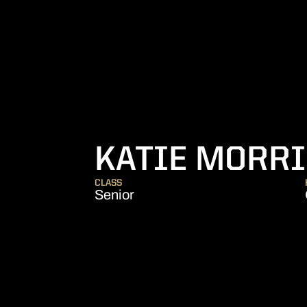
KATIE MORRI
CLASS
Senior