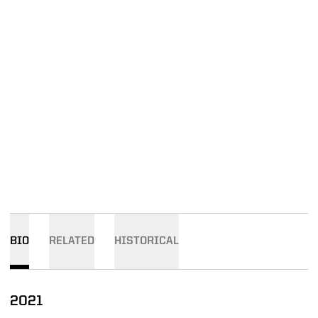
BIO
RELATED
HISTORICAL
2021