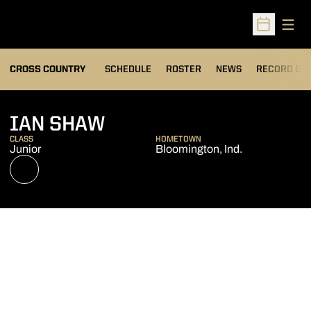
Open
Open Sched
OPENS IN A
CROSS COUNTRY
SCHEDULE
ROSTER
NEWS
RECORD BO
SEASON 2021
IAN SHAW
CLASS
HOMETOWN
Junior
Bloomington, Ind.
OPENS IN A NEW WINDOW
NIL STORE