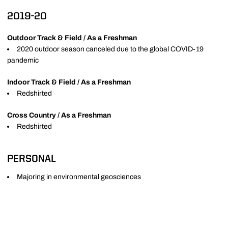
2019-20
Outdoor Track & Field / As a Freshman
2020 outdoor season canceled due to the global COVID-19
pandemic
Indoor Track & Field / As a Freshman
Redshirted
Cross Country / As a Freshman
Redshirted
PERSONAL
Majoring in environmental geosciences