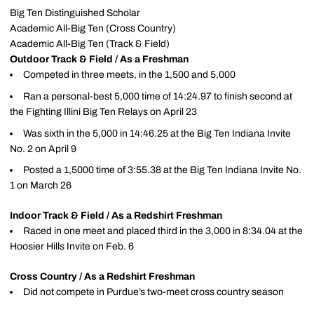
Big Ten Distinguished Scholar
Academic All-Big Ten (Cross Country)
Academic All-Big Ten (Track & Field)
Outdoor Track & Field / As a Freshman
Competed in three meets, in the 1,500 and 5,000
Ran a personal-best 5,000 time of 14:24.97 to finish second at
the Fighting Illini Big Ten Relays on April 23
Was sixth in the 5,000 in 14:46.25 at the Big Ten Indiana Invite
No. 2 on April 9
Posted a 1,5000 time of 3:55.38 at the Big Ten Indiana Invite No.
1 on March 26
Indoor Track & Field / As a Redshirt Freshman
Raced in one meet and placed third in the 3,000 in 8:34.04 at the
Hoosier Hills Invite on Feb. 6
Cross Country / As a Redshirt Freshman
Did not compete in Purdue’s two-meet cross country season