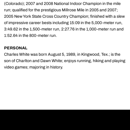
(Colorado); 2007 and 2008 National Indoor Champion in the mile
run; qualified for the prestigious Millrose Mile in 2005 and 2007;
2005 New York State Cross Country Champion; finished with a slew
of impressive career bests including 15:09 in the 5,000-meter run,
3:49.62 in the 1,500-meter run, 2:27.76 in the 1,000-meter run and
1:52.64 in the 800-meter run.
PERSONAL
Charles White was born August 5, 1989, in Kingwood, Tex.; is the
son of Charlton and Dawn White; enjoys running, hiking and playing
video games; majoring in history.