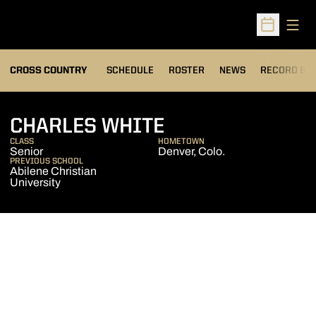
Open
Open Sched
OPENS IN A
CROSS COUNTRY
SCHEDULE
ROSTER
NEWS
RECORD BO
SEASON 2011
CHARLES WHITE
CLASS
HOMETOWN
Senior
Denver, Colo.
PREVIOUS SCHOOL
Abilene Christian
University