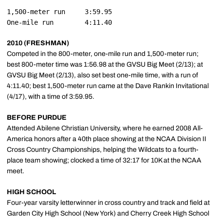
1,500-meter run		3:59.95

2010 (FRESHMAN)
Competed in the 800-meter, one-mile run and 1,500-meter run;
best 800-meter time was 1:56.98 at the GVSU Big Meet (2/13); at
GVSU Big Meet (2/13), also set best one-mile time, with a run of
4:11.40; best 1,500-meter run came at the Dave Rankin Invitational
(4/17), with a time of 3:59.95.
BEFORE PURDUE
Attended Abilene Christian University, where he earned 2008 All-
America honors after a 40th place showing at the NCAA Division II
Cross Country Championships, helping the Wildcats to a fourth-
place team showing; clocked a time of 32:17 for 10K at the NCAA
meet.
HIGH SCHOOL
Four-year varsity letterwinner in cross country and track and field at
Garden City High School (New York) and Cherry Creek High School