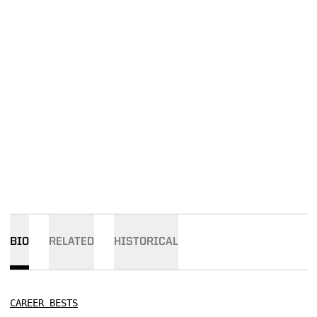
BIO
RELATED
HISTORICAL
CAREER BESTS