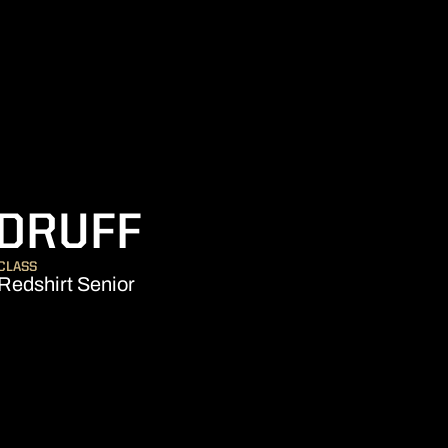
SEASON 200
DRUFF
CLASS
Redshirt Senior