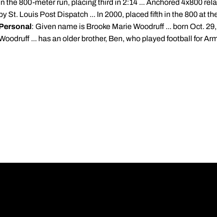
in the 800-meter run, placing third in 2:14 ... Anchored 4x800 rela
by St. Louis Post Dispatch ... In 2000, placed fifth in the 800 at
Personal
: Given name is Brooke Marie Woodruff ... born Oct. 29,
Woodruff ... has an older brother, Ben, who played football for Ar