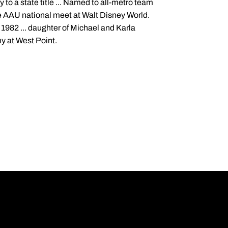
y to a state title ... Named to all-metro team
 the AAU national meet at Walt Disney World.
 1982 ... daughter of Michael and Karla
my at West Point.