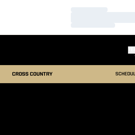
Loading…
Loading…
Loading…
TE
CROSS COUNTRY
SCHEDU