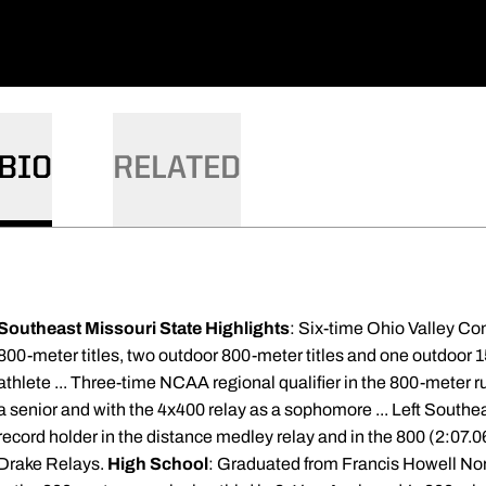
BIO
RELATED
Southeast Missouri State Highlights
: Six-time Ohio Valley Co
800-meter titles, two outdoor 800-meter titles and one outdoor 
athlete ... Three-time NCAA regional qualifier in the 800-meter ru
a senior and with the 4x400 relay as a sophomore ... Left Southe
record holder in the distance medley relay and in the 800 (2:07.06)
Drake Relays.
High School
: Graduated from Francis Howell Nort