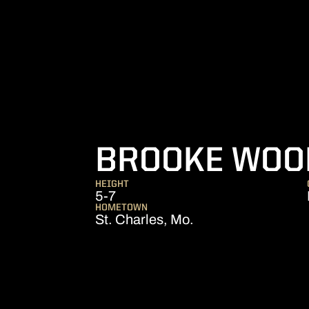
BROOKE WOO
HEIGHT
5-7
HOMETOWN
St. Charles, Mo.