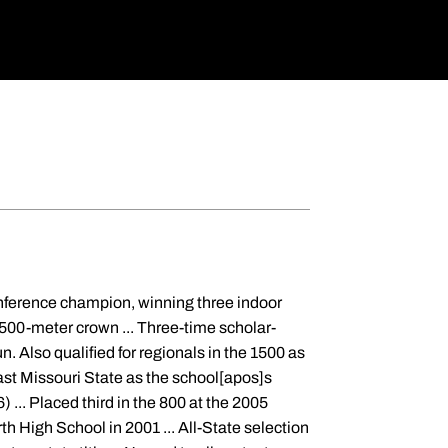
nference champion, winning three indoor
1500-meter crown ... Three-time scholar-
n. Also qualified for regionals in the 1500 as
ast Missouri State as the school[apos]s
 ... Placed third in the 800 at the 2005
h High School in 2001 ... All-State selection