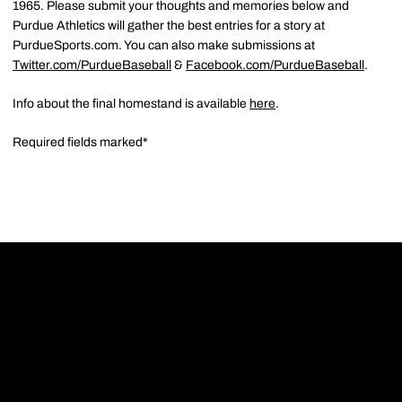
1965. Please submit your thoughts and memories below and
Purdue Athletics will gather the best entries for a story at
PurdueSports.com. You can also make submissions at
Twitter.com/PurdueBaseball
&
Facebook.com/PurdueBaseball
.
Info about the final homestand is available
here
.
Required fields marked*