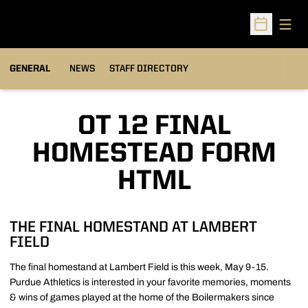
Open
Open Sched
GENERAL
NEWS
STAFF DIRECTORY
OT 12 FINAL
HOMESTEAD FORM
HTML
THE FINAL HOMESTAND AT LAMBERT
FIELD
The final homestand at Lambert Field is this week, May 9-15.
Purdue Athletics is interested in your favorite memories, moments
& wins of games played at the home of the Boilermakers since