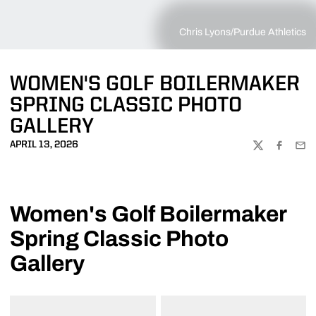
Chris Lyons/Purdue Athletics
WOMEN'S GOLF BOILERMAKER
SPRING CLASSIC PHOTO
GALLERY
APRIL 13, 2026
TWITTER
FACEBOO
EMA
Women's Golf Boilermaker
Spring Classic Photo
Gallery