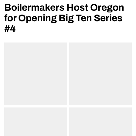
Boilermakers Host Oregon
for Opening Big Ten Series
#4