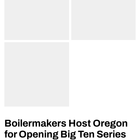
Boilermakers Host Oregon
for Opening Big Ten Series