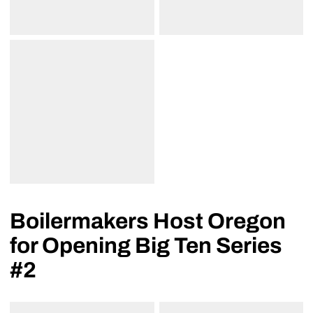
Boilermakers Host Oregon
for Opening Big Ten Series
#2