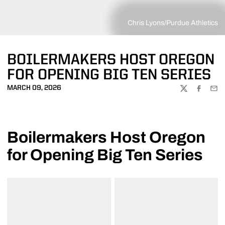
Chris Lyons/Purdue Athletics
BOILERMAKERS HOST OREGON
FOR OPENING BIG TEN SERIES
MARCH 09, 2026
TWITTER
FACEBOO
EMA
Boilermakers Host Oregon
for Opening Big Ten Series