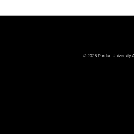
© 2026 Purdue University A