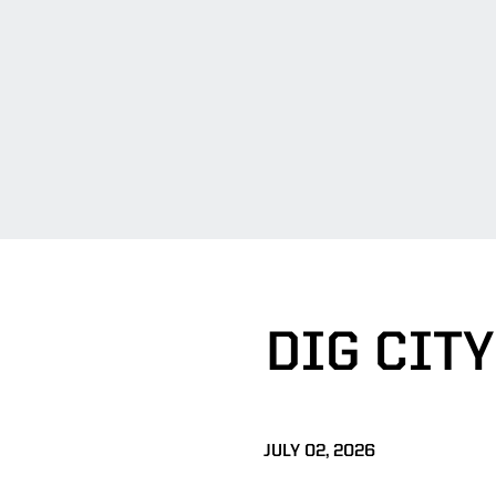
DIG CIT
JULY 02, 2026