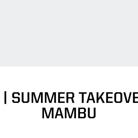
Y | SUMMER TAKEOVE
MAMBU