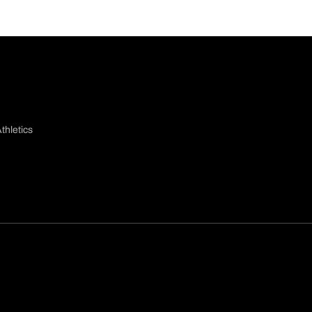
thletics