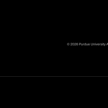
© 2026 Purdue University A