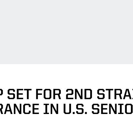
 SET FOR 2ND STR
ANCE IN U.S. SENI