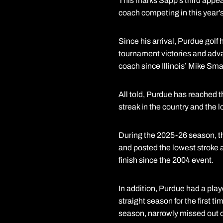
This marks Sapp’s third appea
coach competing in this year’s 
Since his arrival, Purdue golf
tournament victories and adv
coach since Illinois’ Mike Sm
All told, Purdue has reached 
streak in the country and the 
During the 2025-26 season, th
and posted the lowest stroke 
finish since the 2004 event.
In addition, Purdue had a play
straight season for the first 
season, narrowly missed out 