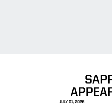
SAPP
APPEAR
JULY 01, 2026