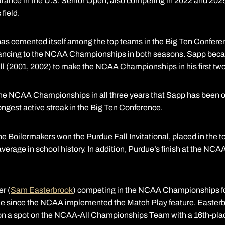
rance in the U.S. Senior Open, also competing in 2022 and 2025.
field.
 has cemented itself among the top teams in the Big Ten Conferen
ancing to the NCAA Championships in both seasons. Sapp becam
all (2001, 2002) to make the NCAA Championships in his first tw
the NCAA Championships in all three years that Sapp has been on
longest active streak in the Big Ten Conference.
e Boilermakers won the Purdue Fall Invitational, placed in the t
average in school history. In addition, Purdue’s finish at the N
er (
Sam Easterbrook
) competing in the NCAA Championships fo
time since the NCAA implemented the Match Play feature. Easterbr
on a spot on the NCAA-All Championships Team with a 16th-place