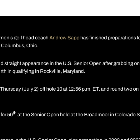
men’s golf head coach
Andrew Sapp
has finished preparations fo
n Columbus, Ohio.
 straight appearance in the U.S. Senior Open after grabbing one o
ourth in qualifying in Rockville, Maryland.
 Thursday (July 2) off hole 10 at 12:56 p.m. ET, and round two on 
th
 for 50
at the Senior Open held at the Broadmoor in Colorado Sp