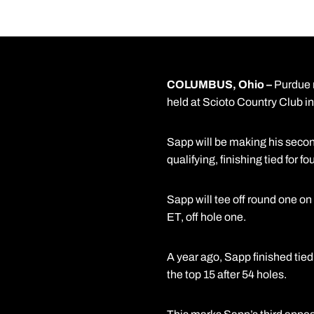
COLUMBUS, Ohio –
Purdue 
held at Scioto Country Club i
Sapp will be making his second
qualifying, finishing tied for f
Sapp will tee off round one on
ET, off hole one.
A year ago, Sapp finished tied
the top 15 after 54 holes.