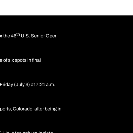
th
r the 46
U.S. Senior Open
f six spots in final
Friday (July 3) at 7:21 a.m.
orts, Colorado, after being in