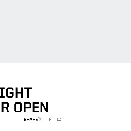
AIGHT
OR OPEN
SHARE
TWITTER
FACEBOOK
EMAIL