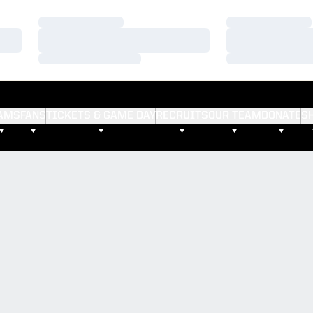
Loading…
Loading…
Loading…
Loading…
Loading…
Loading…
AMS
FANS
TICKETS & GAME DAY
RECRUITS
OUR TEAM
DONATE
S