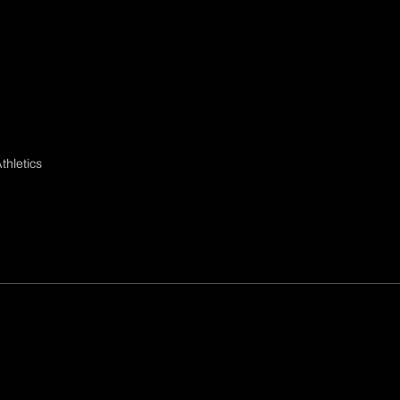
thletics