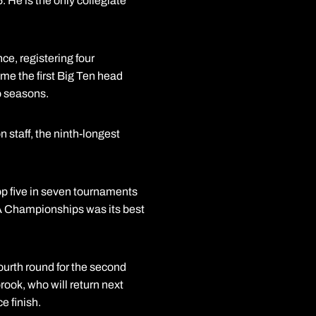
 He is the only collegiate
ce, registering four
e the first Big Ten head
o seasons.
 staff, the ninth-longest
op five in seven tournaments
CAA Championships was its best
urth round for the second
ook, who will return next
 finish.