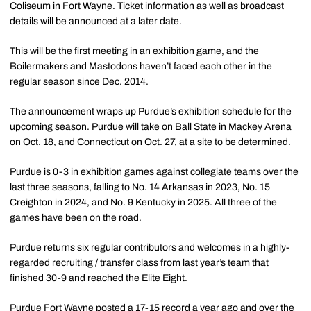
Coliseum in Fort Wayne. Ticket information as well as broadcast
details will be announced at a later date.
This will be the first meeting in an exhibition game, and the
Boilermakers and Mastodons haven’t faced each other in the
regular season since Dec. 2014.
The announcement wraps up Purdue’s exhibition schedule for the
upcoming season. Purdue will take on Ball State in Mackey Arena
on Oct. 18, and Connecticut on Oct. 27, at a site to be determined.
Purdue is 0-3 in exhibition games against collegiate teams over the
last three seasons, falling to No. 14 Arkansas in 2023, No. 15
Creighton in 2024, and No. 9 Kentucky in 2025. All three of the
games have been on the road.
Purdue returns six regular contributors and welcomes in a highly-
regarded recruiting / transfer class from last year’s team that
finished 30-9 and reached the Elite Eight.
Purdue Fort Wayne posted a 17-15 record a year ago and over the