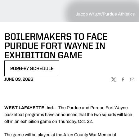
Jacob Wright/Purdue Athletics
BOILERMAKERS TO FACE
PURDUE FORT WAYNE IN
EXHIBITION GAME
2026-27 SCHEDULE
JUNE 09, 2026
TWITTER
FACEBOO
EMA
WEST LAFAYETTE, Ind. –
The Purdue and Purdue Fort Wayne
basketball programs have announced that the two squads will face
off in an exhibition game on Thursday, Oct. 22.
The game will be played at the Allen County War Memorial