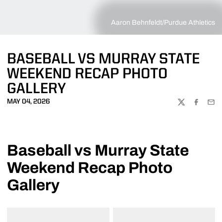
Aaron Behnfeldt/Purdue Athletics
BASEBALL VS MURRAY STATE
WEEKEND RECAP PHOTO
GALLERY
MAY 04, 2026
TWITTER
FACEBOO
EMA
Baseball vs Murray State
Weekend Recap Photo
Gallery