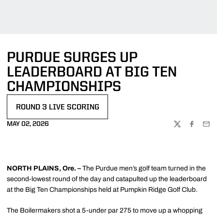
PURDUE SURGES UP
LEADERBOARD AT BIG TEN
CHAMPIONSHIPS
ROUND 3 LIVE SCORING
OPENS IN A NEW WINDOW
MAY 02, 2026
TWITTER
FACEBOO
EMA
NORTH PLAINS, Ore. –
The Purdue men’s golf team turned in the
second-lowest round of the day and catapulted up the leaderboard
at the Big Ten Championships held at Pumpkin Ridge Golf Club.
The Boilermakers shot a 5-under par 275 to move up a whopping