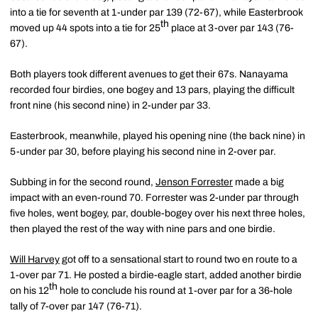
into a tie for seventh at 1-under par 139 (72-67), while Easterbrook
th
moved up 44 spots into a tie for 25
place at 3-over par 143 (76-
67).
Both players took different avenues to get their 67s. Nanayama
recorded four birdies, one bogey and 13 pars, playing the difficult
front nine (his second nine) in 2-under par 33.
Easterbrook, meanwhile, played his opening nine (the back nine) in
5-under par 30, before playing his second nine in 2-over par.
Subbing in for the second round,
Jenson Forrester
made a big
impact with an even-round 70. Forrester was 2-under par through
five holes, went bogey, par, double-bogey over his next three holes,
then played the rest of the way with nine pars and one birdie.
Will Harvey
got off to a sensational start to round two en route to a
1-over par 71. He posted a birdie-eagle start, added another birdie
th
on his 12
hole to conclude his round at 1-over par for a 36-hole
tally of 7-over par 147 (76-71).