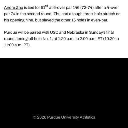
st
Andre Zhu
is tied for 51
at 6-over par 146 (72-74) after a 4-over
par 74 in the second round. Zhu had a tough three-hole stretch on
his opening nine, but played the other 15 holes in even-par.
Purdue will be paired with USC and Nebraska in Sunday’s final
round, teeing off hole No. 1, at 1:20 p.m. to 2:00 p.m. ET (10:20 to
11:00 a.m. PT).
© 2026 Purdue University Athletics
Opens in a new window
Opens in a new window
Opens in a new window
Opens in a new window