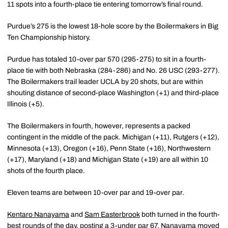
11 spots into a fourth-place tie entering tomorrow’s final round.
Purdue’s 275 is the lowest 18-hole score by the Boilermakers in Big
Ten Championship history.
Purdue has totaled 10-over par 570 (295-275) to sit in a fourth-
place tie with both Nebraska (284-286) and No. 26 USC (293-277).
The Boilermakers trail leader UCLA by 20 shots, but are within
shouting distance of second-place Washington (+1) and third-place
Illinois (+5).
The Boilermakers in fourth, however, represents a packed
contingent in the middle of the pack. Michigan (+11), Rutgers (+12),
Minnesota (+13), Oregon (+16), Penn State (+16), Northwestern
(+17), Maryland (+18) and Michigan State (+19) are all within 10
shots of the fourth place.
Eleven teams are between 10-over par and 19-over par.
Kentaro Nanayama
and
Sam Easterbrook
both turned in the fourth-
best rounds of the day, posting a 3-under par 67. Nanayama moved