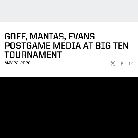
GOFF, MANIAS, EVANS
POSTGAME MEDIA AT BIG TEN
TOURNAMENT
MAY 22, 2026
TWITTER
FACEBOO
EMA