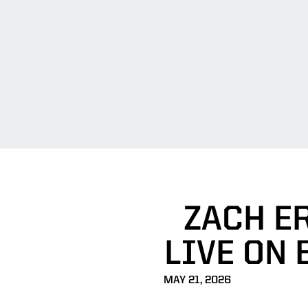
ZACH E
LIVE ON
MAY 21, 2026