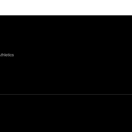
thletics