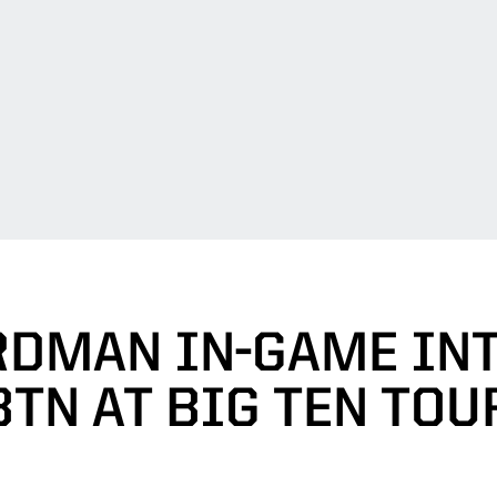
RDMAN IN-GAME IN
 BTN AT BIG TEN TO