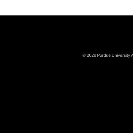
© 2026 Purdue University A