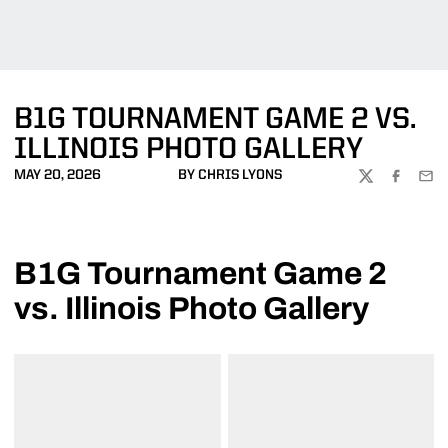
B1G TOURNAMENT GAME 2 VS.
ILLINOIS PHOTO GALLERY
MAY 20, 2026
BY CHRIS LYONS
TWITTER
FACEBOO
EMA
B1G Tournament Game 2
vs. Illinois Photo Gallery