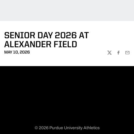
SENIOR DAY 2026 AT
ALEXANDER FIELD
MAY 10, 2026
TWITTER
FACEBOO
EMA
© 2026 Purdue University Athletics