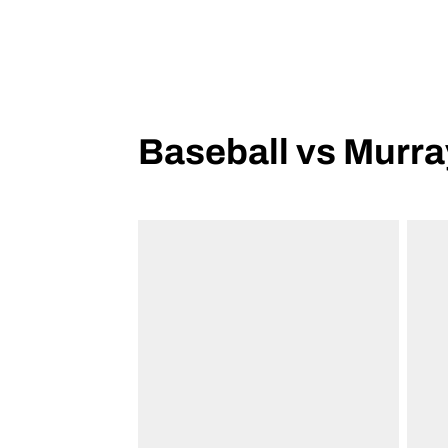
Baseball vs Murr