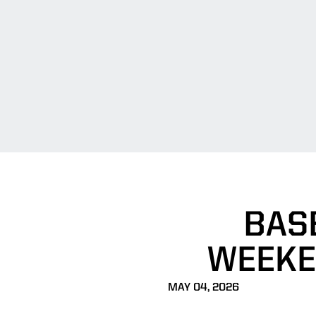
BAS
WEEKE
MAY 04, 2026