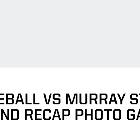
EBALL VS MURRAY S
ND RECAP PHOTO G