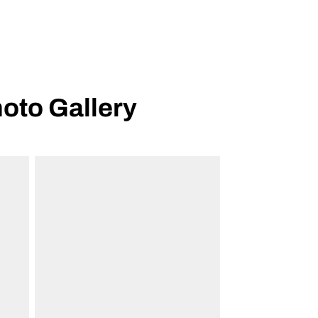
oto Gallery