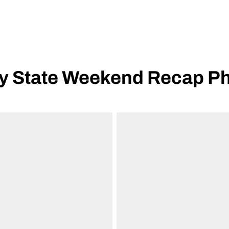
ay State Weekend Recap Ph