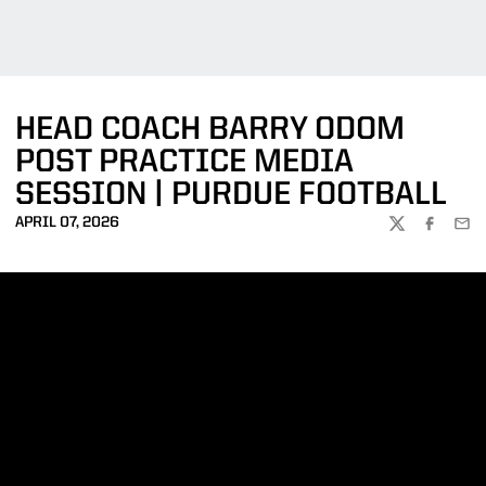
HEAD COACH BARRY ODOM
POST PRACTICE MEDIA
SESSION | PURDUE FOOTBALL
APRIL 07, 2026
TWITTER
FACEBOO
EMA