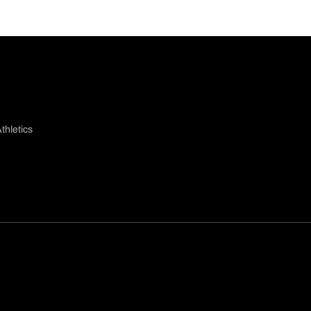
thletics