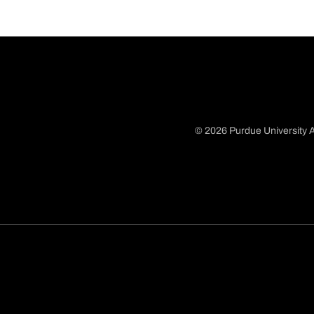
© 2026 Purdue University A