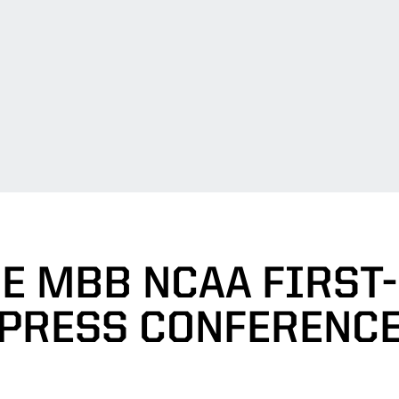
E MBB NCAA FIRST
PRESS CONFERENC