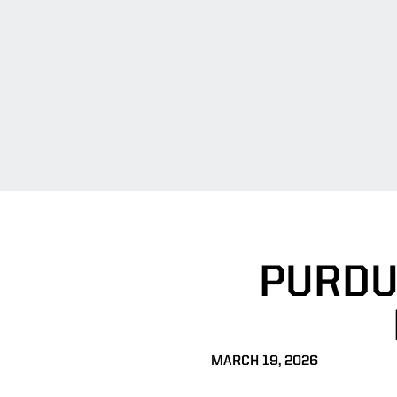
PURDU
MARCH 19, 2026