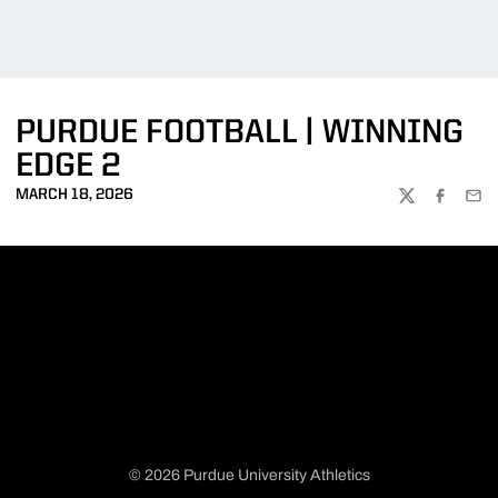
PURDUE FOOTBALL | WINNING
EDGE 2
MARCH 18, 2026
TWITTER
FACEBOO
EMA
© 2026 Purdue University Athletics