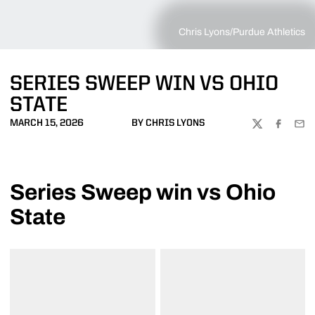
Chris Lyons/Purdue Athletics
SERIES SWEEP WIN VS OHIO
STATE
MARCH 15, 2026
BY CHRIS LYONS
TWITTER
FACEBOO
EMA
Series Sweep win vs Ohio
State