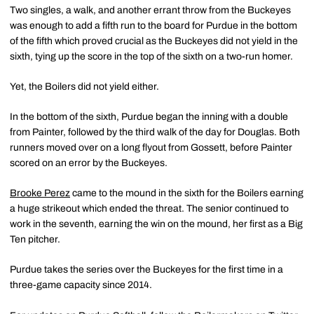
Two singles, a walk, and another errant throw from the Buckeyes
was enough to add a fifth run to the board for Purdue in the bottom
of the fifth which proved crucial as the Buckeyes did not yield in the
sixth, tying up the score in the top of the sixth on a two-run homer.
Yet, the Boilers did not yield either.
In the bottom of the sixth, Purdue began the inning with a double
from Painter, followed by the third walk of the day for Douglas. Both
runners moved over on a long flyout from Gossett, before Painter
scored on an error by the Buckeyes.
Brooke Perez
came to the mound in the sixth for the Boilers earning
a huge strikeout which ended the threat. The senior continued to
work in the seventh, earning the win on the mound, her first as a Big
Ten pitcher.
Purdue takes the series over the Buckeyes for the first time in a
three-game capacity since 2014.