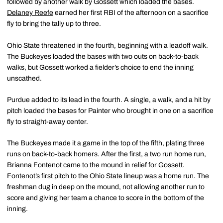
followed by another walk by Gossett which loaded the bases.
Delaney Reefe
earned her first RBI of the afternoon on a sacrifice
fly to bring the tally up to three.
Ohio State threatened in the fourth, beginning with a leadoff walk.
The Buckeyes loaded the bases with two outs on back-to-back
walks, but Gossett worked a fielder’s choice to end the inning
unscathed.
Purdue added to its lead in the fourth. A single, a walk, and a hit by
pitch loaded the bases for Painter who brought in one on a sacrifice
fly to straight-away center.
The Buckeyes made it a game in the top of the fifth, plating three
runs on back-to-back homers. After the first, a two run home run,
Brianna Fontenot came to the mound in relief for Gossett.
Fontenot’s first pitch to the Ohio State lineup was a home run. The
freshman dug in deep on the mound, not allowing another run to
score and giving her team a chance to score in the bottom of the
inning.