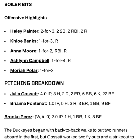
BOILER BITS
Offensive Highlights
Haley Painter
:
2-for-3, 2 2B, 2 RBI, 2 R
Khloe Banks
:
1-for-3, R
Anna Moore
:
1-for-2, RBI, R
Ashlynn Campbell
:
1-for-4, R
Moriah Polar
:
1-for-2
PITCHING BREAKDOWN
Julia Gossett
:
4.0 IP, 3 H, 2 R, 2 ER, 6 BB, 6 K, 22 BF
Brianna Fontenot:
1.0 IP, 5 H, 3 R, 3 ER, 1 BB, 9 BF
Brooke Perez
:
(W, 4-0) 2.0 IP, 1 H, 1 BB, 1 K, 8 BF
The Buckeyes began with back-to-back walks to put two runners
aboard in the first, but Gossett worked two fly outs and a strikeout to