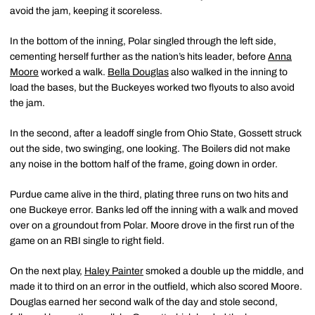
avoid the jam, keeping it scoreless.
In the bottom of the inning, Polar singled through the left side,
cementing herself further as the nation’s hits leader, before
Anna
Moore
worked a walk.
Bella Douglas
also walked in the inning to
load the bases, but the Buckeyes worked two flyouts to also avoid
the jam.
In the second, after a leadoff single from Ohio State, Gossett struck
out the side, two swinging, one looking. The Boilers did not make
any noise in the bottom half of the frame, going down in order.
Purdue came alive in the third, plating three runs on two hits and
one Buckeye error. Banks led off the inning with a walk and moved
over on a groundout from Polar. Moore drove in the first run of the
game on an RBI single to right field.
On the next play,
Haley Painter
smoked a double up the middle, and
made it to third on an error in the outfield, which also scored Moore.
Douglas earned her second walk of the day and stole second,