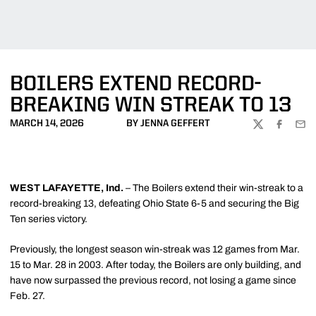
BOILERS EXTEND RECORD-
BREAKING WIN STREAK TO 13
MARCH 14, 2026
BY JENNA GEFFERT
TWITTER
FACEBOO
EMA
WEST LAFAYETTE, Ind.
– The Boilers extend their win-streak to a
record-breaking 13, defeating Ohio State 6-5 and securing the Big
Ten series victory.
Previously, the longest season win-streak was 12 games from Mar.
15 to Mar. 28 in 2003. After today, the Boilers are only building, and
have now surpassed the previous record, not losing a game since
Feb. 27.