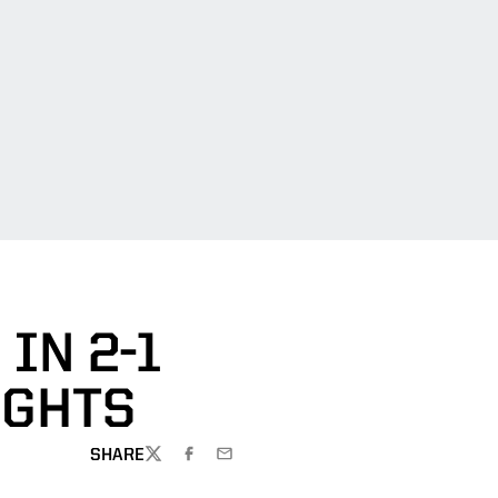
IN 2-1
IGHTS
SHARE
TWITTER
FACEBOOK
EMAIL