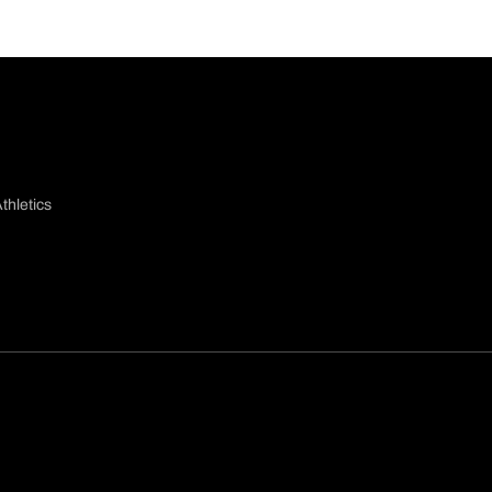
thletics