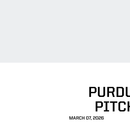
PURDU
PITC
MARCH 07, 2026