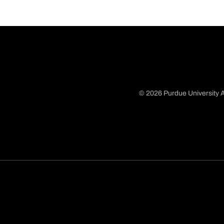
© 2026 Purdue University A