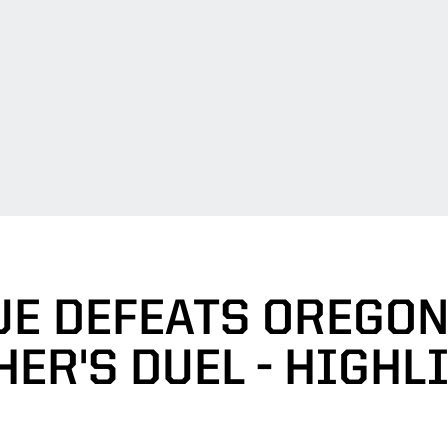
E DEFEATS OREGON 
HER'S DUEL - HIGHL