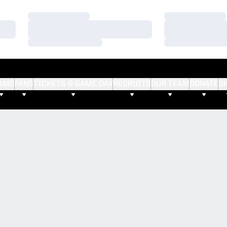
Loading…
Loading…
Loading…
Loading…
Loading…
Loading…
AMS
FANS
TICKETS & GAME DAY
RECRUITS
OUR TEAM
DONATE
S