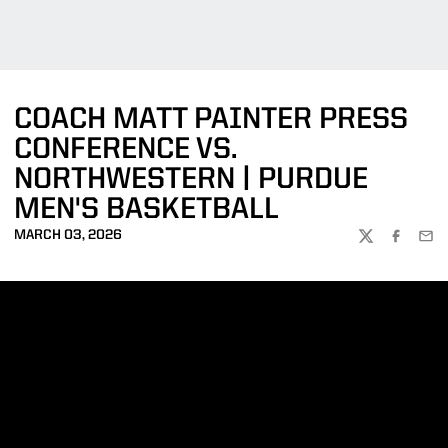
COACH MATT PAINTER PRESS
CONFERENCE VS.
NORTHWESTERN | PURDUE
MEN'S BASKETBALL
MARCH 03, 2026
TWITTER
FACEBOO
EMA