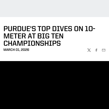
PURDUE'S TOP DIVES ON 10-
METER AT BIG TEN
CHAMPIONSHIPS
MARCH 01, 2026
TWITTER
FACEBOO
EMA