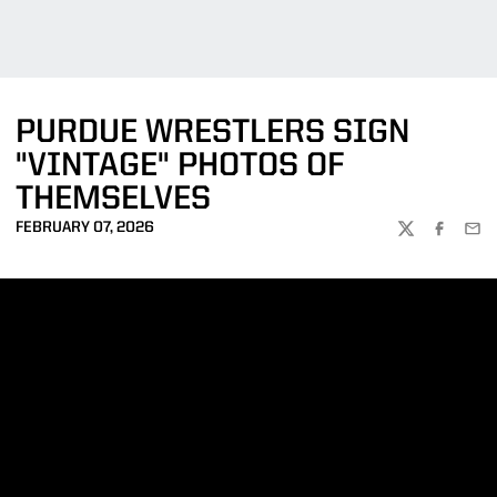
PURDUE WRESTLERS SIGN
"VINTAGE" PHOTOS OF
THEMSELVES
FEBRUARY 07, 2026
TWITTER
FACEBOO
EMA