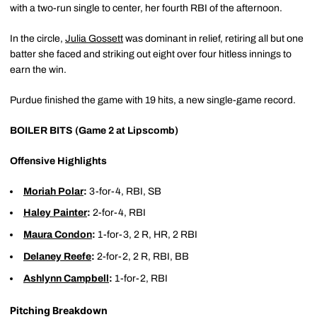
with a two-run single to center, her fourth RBI of the afternoon.
In the circle,
Julia Gossett
was dominant in relief, retiring all but one
batter she faced and striking out eight over four hitless innings to
earn the win.
Purdue finished the game with 19 hits, a new single-game record.
BOILER BITS (Game 2 at Lipscomb)
Offensive Highlights
Moriah Polar
:
3-for-4, RBI, SB
Haley Painter
:
2-for-4, RBI
Maura Condon
:
1-for-3, 2 R, HR, 2 RBI
Delaney Reefe
:
2-for-2, 2 R, RBI, BB
Ashlynn Campbell
:
1-for-2, RBI
Pitching Breakdown