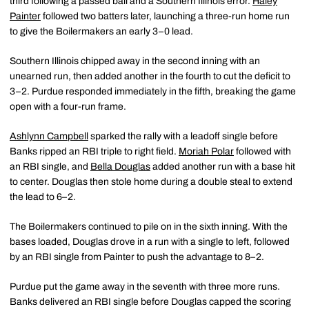
third following a passed ball and a Southern Illinois error.
Haley
Painter
followed two batters later, launching a three-run home run
to give the Boilermakers an early 3–0 lead.
Southern Illinois chipped away in the second inning with an
unearned run, then added another in the fourth to cut the deficit to
3–2. Purdue responded immediately in the fifth, breaking the game
open with a four-run frame.
Ashlynn Campbell
sparked the rally with a leadoff single before
Banks ripped an RBI triple to right field.
Moriah Polar
followed with
an RBI single, and
Bella Douglas
added another run with a base hit
to center. Douglas then stole home during a double steal to extend
the lead to 6–2.
The Boilermakers continued to pile on in the sixth inning. With the
bases loaded, Douglas drove in a run with a single to left, followed
by an RBI single from Painter to push the advantage to 8–2.
Purdue put the game away in the seventh with three more runs.
Banks delivered an RBI single before Douglas capped the scoring