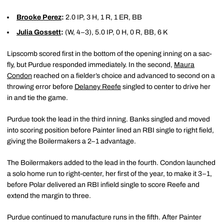
Brooke Perez
:
2.0 IP, 3 H, 1 R, 1 ER, BB
Julia Gossett
:
(W, 4–3), 5.0 IP, 0 H, 0 R, BB, 6 K
Lipscomb scored first in the bottom of the opening inning on a sac-
fly, but Purdue responded immediately. In the second,
Maura
Condon
reached on a fielder’s choice and advanced to second on a
throwing error before
Delaney Reefe
singled to center to drive her
in and tie the game.
Purdue took the lead in the third inning. Banks singled and moved
into scoring position before Painter lined an RBI single to right field,
giving the Boilermakers a 2–1 advantage.
The Boilermakers added to the lead in the fourth. Condon launched
a solo home run to right-center, her first of the year, to make it 3–1,
before Polar delivered an RBI infield single to score Reefe and
extend the margin to three.
Purdue continued to manufacture runs in the fifth. After Painter