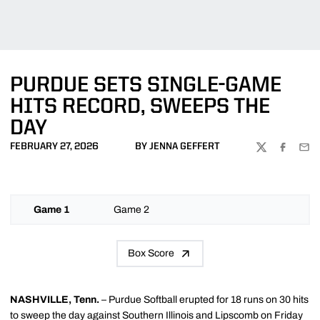
PURDUE SETS SINGLE-GAME
HITS RECORD, SWEEPS THE
DAY
FEBRUARY 27, 2026
BY JENNA GEFFERT
TWITTER
FACEBOO
EMA
Game 1
Game 2
Box Score
NASHVILLE, Tenn.
– Purdue Softball erupted for 18 runs on 30 hits
to sweep the day against Southern Illinois and Lipscomb on Friday