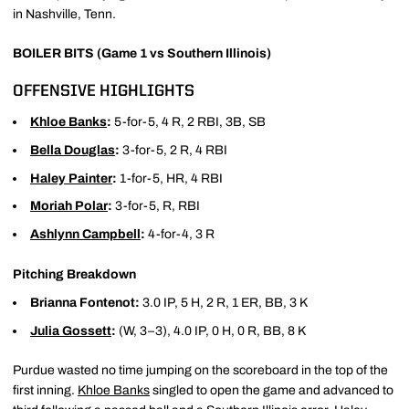
in Nashville, Tenn.
BOILER BITS (Game 1 vs Southern Illinois)
OFFENSIVE HIGHLIGHTS
Khloe Banks
:
5-for-5, 4 R, 2 RBI, 3B, SB
Bella Douglas
:
3-for-5, 2 R, 4 RBI
Haley Painter
:
1-for-5, HR, 4 RBI
Moriah Polar
:
3-for-5, R, RBI
Ashlynn Campbell
:
4-for-4, 3 R
Pitching Breakdown
Brianna Fontenot:
3.0 IP, 5 H, 2 R, 1 ER, BB, 3 K
Julia Gossett
:
(W, 3–3), 4.0 IP, 0 H, 0 R, BB, 8 K
Purdue wasted no time jumping on the scoreboard in the top of the
first inning.
Khloe Banks
singled to open the game and advanced to