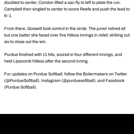
doubled to center, Condon lifted a sac-fly to left to plate the run.
Campbell then singled to center to score Reefe and push the lead to
6–1.
From there, Gossett took control in the circle. The junior retired all
but one batter she faced over five hitless innings in relief, striking out
six to close out the win.
Purdue finished with 11 hits, scored in four different innings, and
held Lipscomb hitless after the second inning.
For updates on Purdue Softball, follow the Boilermakers on Twitter
(@PurdueSoftball), Instagram (@purduesoftball), and Facebook
(Purdue Softball).