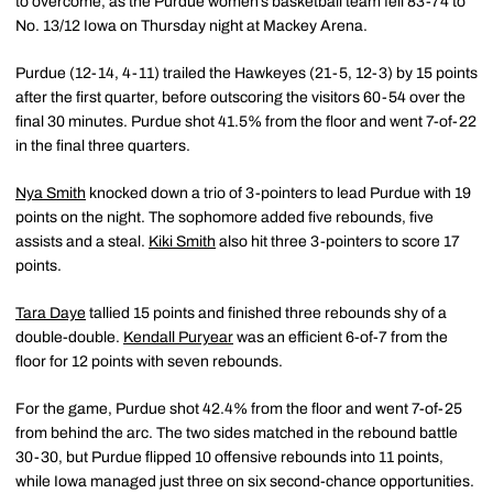
to overcome, as the Purdue women’s basketball team fell 83-74 to
No. 13/12 Iowa on Thursday night at Mackey Arena.
Purdue (12-14, 4-11) trailed the Hawkeyes (21-5, 12-3) by 15 points
after the first quarter, before outscoring the visitors 60-54 over the
final 30 minutes. Purdue shot 41.5% from the floor and went 7-of-22
in the final three quarters.
Nya Smith
knocked down a trio of 3-pointers to lead Purdue with 19
points on the night. The sophomore added five rebounds, five
assists and a steal.
Kiki Smith
also hit three 3-pointers to score 17
points.
Tara Daye
tallied 15 points and finished three rebounds shy of a
double-double.
Kendall Puryear
was an efficient 6-of-7 from the
floor for 12 points with seven rebounds.
For the game, Purdue shot 42.4% from the floor and went 7-of-25
from behind the arc. The two sides matched in the rebound battle
30-30, but Purdue flipped 10 offensive rebounds into 11 points,
while Iowa managed just three on six second-chance opportunities.