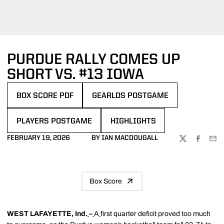
PURDUE RALLY COMES UP
SHORT VS. #13 IOWA
BOX SCORE PDF
GEARLDS POSTGAME
OPENS IN A NEW WINDOW
PLAYERS POSTGAME
HIGHLIGHTS
FEBRUARY 19, 2026
BY IAN MACDOUGALL
TWITTER
FACEBOO
EMA
Box Score
WEST LAFAYETTE, Ind.
–
A
first quarter deficit proved too much