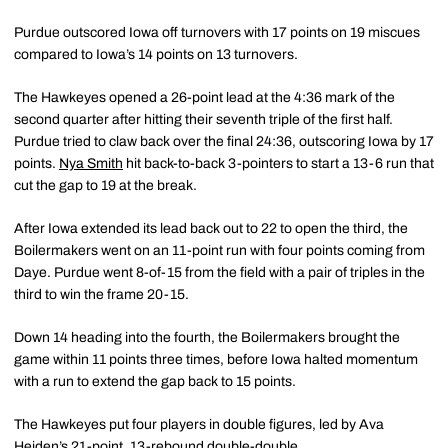
Purdue outscored Iowa off turnovers with 17 points on 19 miscues
compared to Iowa’s 14 points on 13 turnovers.
The Hawkeyes opened a 26-point lead at the 4:36 mark of the
second quarter after hitting their seventh triple of the first half.
Purdue tried to claw back over the final 24:36, outscoring Iowa by 17
points.
Nya Smith
hit back-to-back 3-pointers to start a 13-6 run that
cut the gap to 19 at the break.
After Iowa extended its lead back out to 22 to open the third, the
Boilermakers went on an 11-point run with four points coming from
Daye. Purdue went 8-of-15 from the field with a pair of triples in the
third to win the frame 20-15.
Down 14 heading into the fourth, the Boilermakers brought the
game within 11 points three times, before Iowa halted momentum
with a run to extend the gap back to 15 points.
The Hawkeyes put four players in double figures, led by Ava
Heiden’s 21-point, 13-rebound double-double.