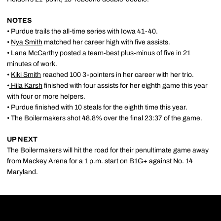
NOTES
• Purdue trails the all-time series with Iowa 41-40.
•
Nya Smith
matched her career high with five assists.
•
Lana McCarthy
posted a team-best plus-minus of five in 21
minutes of work.
•
Kiki Smith
reached 100 3-pointers in her career with her trio.
•
Hila Karsh
finished with four assists for her eighth game this year
with four or more helpers.
• Purdue finished with 10 steals for the eighth time this year.
• The Boilermakers shot 48.8% over the final 23:37 of the game.
UP NEXT
The Boilermakers will hit the road for their penultimate game away
from Mackey Arena for a 1 p.m. start on B1G+ against No. 14
Maryland.