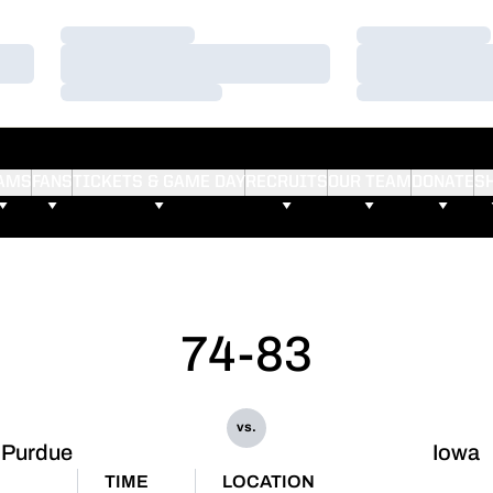
Loading…
Loading…
Loading…
Loading…
Loading…
Loading…
AMS
FANS
TICKETS & GAME DAY
RECRUITS
OUR TEAM
DONATE
S
74-83
vs.
Purdue
Iowa
TIME
LOCATION