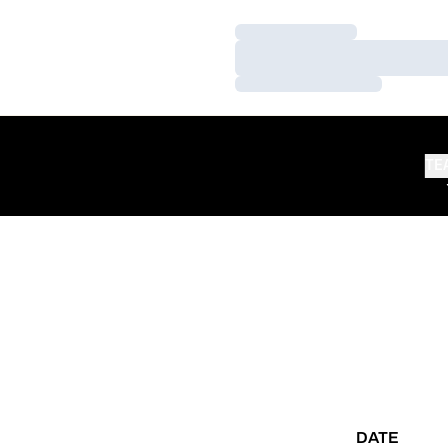
Loading…
Loading…
Loading…
TE
DATE