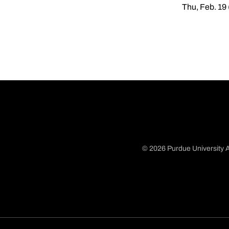
Thu, Feb. 19
© 2026 Purdue University A