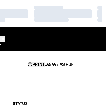
Loading…
Load
Loading…
Load
Loading…
Load
HOP
PRINT
SAVE AS PDF
STATUS