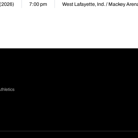
 (2026)
7:00 pm
West Lafayette, Ind. / Mackey Aren
thletics