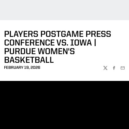
PLAYERS POSTGAME PRESS
CONFERENCE VS. IOWA |
PURDUE WOMEN'S
BASKETBALL
FEBRUARY 19, 2026
TWITTER
FACEBOO
EMA