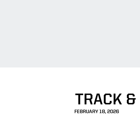
TRACK & 
FEBRUARY 18, 2026