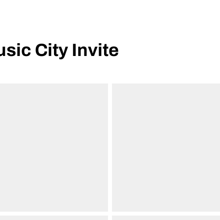
sic City Invite