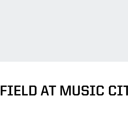
FIELD AT MUSIC CI