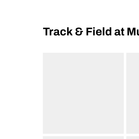
Track & Field at Mu