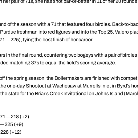
th her pair of 71s, she has shot par-or-better in 11 of her 20 round
d of the season with a 71 that featured four birdies. Back-to-back
urdue freshman into red figures and into the Top 25. Valero plac
1—225), tying the best finish of her career.
 in the final round, countering two bogeys with a pair of birdies 
ded matching 37s to equal the field’s scoring average.
ff the spring season, the Boilermakers are finished with competi
he one-day Shootout at Wachesaw at Murrells Inlet in Byrd’s ho
the state for the Briar’s Creek Invitational on Johns Island (Marc
6-71—218 (+2)
1—225 (+9)
228 (+12)