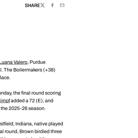
SHARE
TWITTER
FACEBOOK
EMAIL
Luana Valero
, Purdue
al. The Boilermakers (+38)
lace.
nday, the final round scoring
Timpf
added a 72 (E), and
f the 2025-26 season.
stfield, Indiana, native played
nal round, Brown birdied three