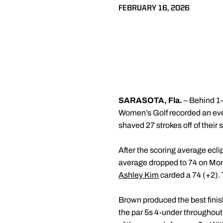
FEBRUARY 16, 2026
SARASOTA, Fla.
– Behind 1
Women’s Golf recorded an even
shaved 27 strokes off of thei
After the scoring average ecli
average dropped to 74 on Mon
Ashley Kim
carded a 74 (+2). 
Brown produced the best finish 
the par 5s 4-under throughout t