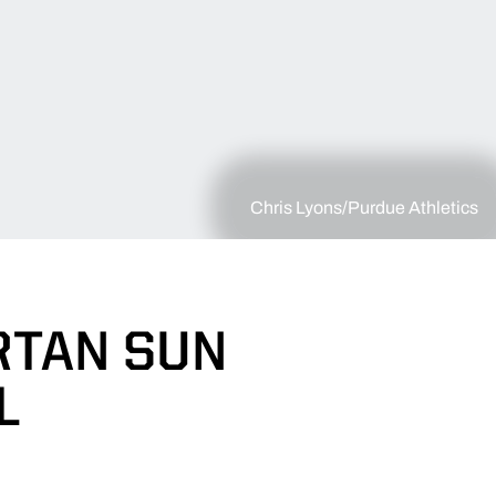
Chris Lyons/Purdue Athletics
RTAN SUN
L