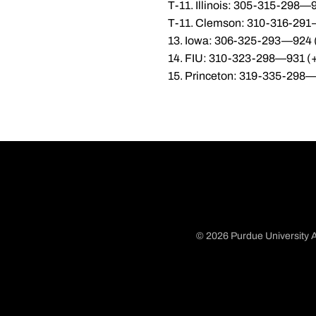
T-11. Illinois: 305-315-298—
T-11. Clemson: 310-316-291
13. Iowa: 306-325-293—924 
14. FIU: 310-323-298—931 (
15. Princeton: 319-335-298
© 2026 Purdue University A