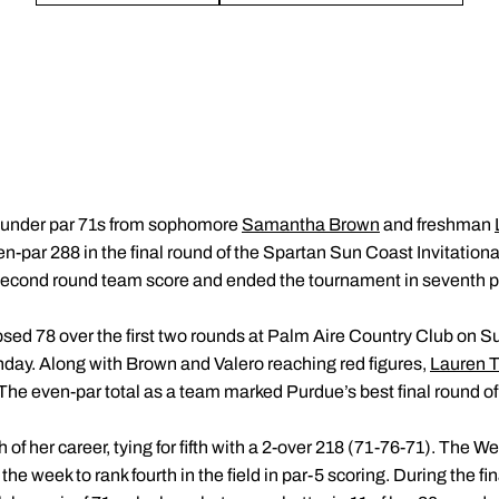
-under par 71s from sophomore
Samantha Brown
and freshman
-par 288 in the final round of the Spartan Sun Coast Invitation
r second round team score and ended the tournament in seventh p
psed 78 over the first two rounds at Palm Aire Country Club on Su
day. Along with Brown and Valero reaching red figures,
Lauren 
The even-par total as a team marked Purdue’s best final round o
of her career, tying for fifth with a 2-over 218 (71-76-71). The We
he week to rank fourth in the field in par-5 scoring. During the fi