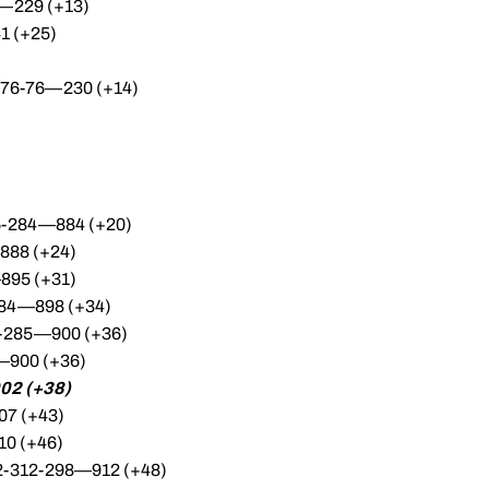
2—229 (+13)
1 (+25)
8-76-76—230 (+14)
06-284—884 (+20)
888 (+24)
895 (+31)
-284—898 (+34)
15-285—900 (+36)
—900 (+36)
02 (+38)
07 (+43)
10 (+46)
302-312-298—912 (+48)