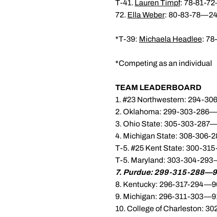
T-41.
Lauren Timpf
: 78-81-7
72.
Ella Weber
: 80-83-78—24
*T-39:
Michaela Headlee
: 7
*Competing as an individual
TEAM LEADERBOARD
1. #23 Northwestern: 294-3
2. Oklahoma: 299-303-286—
3. Ohio State: 305-303-287—
4. Michigan State: 308-306
T-5. #25 Kent State: 300-3
T-5. Maryland: 303-304-293
7. Purdue: 299-315-288—9
8. Kentucky: 296-317-294—9
9. Michigan: 296-311-303—9
10. College of Charleston: 