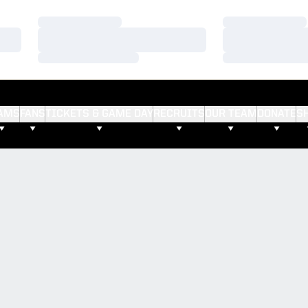
Loading…
Loading…
Loading…
Loading…
Loading…
Loading…
AMS
FANS
TICKETS & GAME DAY
RECRUITS
OUR TEAM
DONATE
S