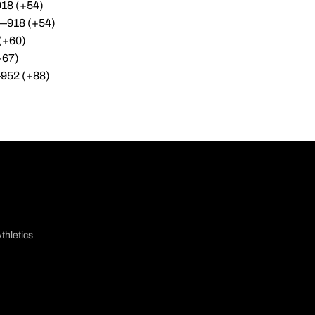
918 (+54)
—918 (+54)
(+60)
+67)
—952 (+88)
thletics