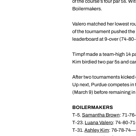
of the course’s four par 5s. Wi
Boilermakers.
Valero matched her lowest roun
of the tournament pushed the P
leaderboard at 9-over (74-80-7
Timpf made a team-high 14 pars
Kim birdied two par 5s and car
After two tournaments kicked o
Up next, Purdue competes in t
(March 9) before remaining in 
BOILERMAKERS
T-5.
Samantha Brown
: 71-7
T-23.
Luana Valero
: 74-80-7
T-31.
Ashley Kim
: 76-78-74—