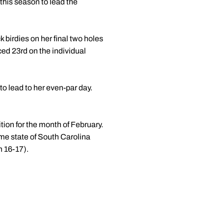
s this season to lead the
 birdies on her final two holes
ed 23rd on the individual
to lead to her even-par day.
tion for the month of February.
me state of South Carolina
h 16-17).