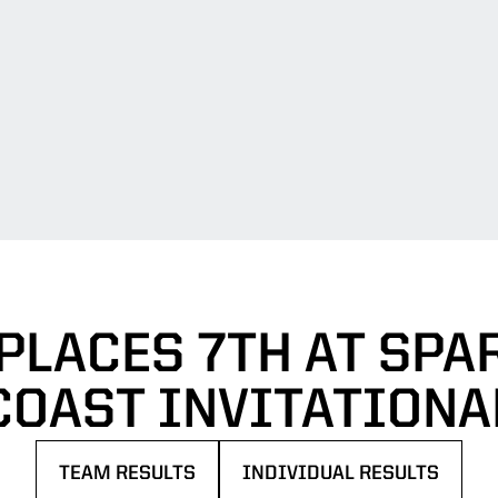
PLACES 7TH AT SPA
COAST INVITATIONA
TEAM RESULTS
INDIVIDUAL RESULTS
OPENS IN A NEW WINDOW
OPENS IN A NEW WINDOW