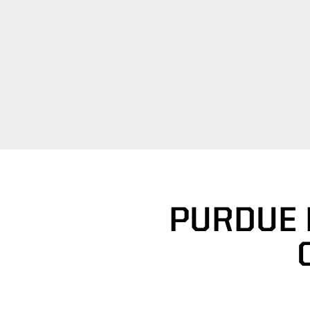
PURDUE 