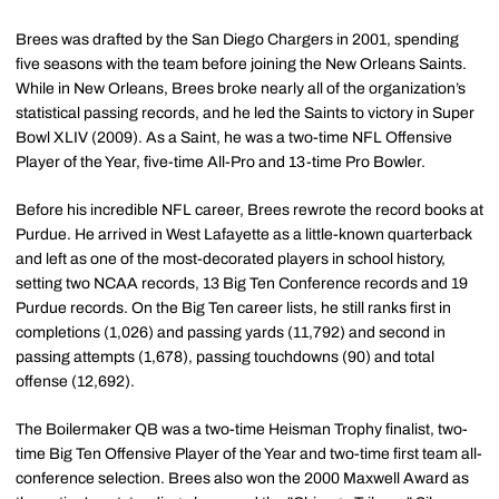
Brees was drafted by the San Diego Chargers in 2001, spending
five seasons with the team before joining the New Orleans Saints.
While in New Orleans, Brees broke nearly all of the organization’s
statistical passing records, and he led the Saints to victory in Super
Bowl XLIV (2009). As a Saint, he was a two-time NFL Offensive
Player of the Year, five-time All-Pro and 13-time Pro Bowler.
Before his incredible NFL career, Brees rewrote the record books at
Purdue. He arrived in West Lafayette as a little-known quarterback
and left as one of the most-decorated players in school history,
setting two NCAA records, 13 Big Ten Conference records and 19
Purdue records. On the Big Ten career lists, he still ranks first in
completions (1,026) and passing yards (11,792) and second in
passing attempts (1,678), passing touchdowns (90) and total
offense (12,692).
The Boilermaker QB was a two-time Heisman Trophy finalist, two-
time Big Ten Offensive Player of the Year and two-time first team all-
conference selection. Brees also won the 2000 Maxwell Award as