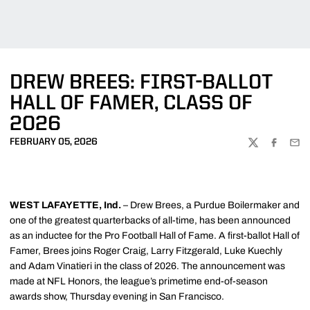
DREW BREES: FIRST-BALLOT
HALL OF FAMER, CLASS OF
2026
FEBRUARY 05, 2026
TWITTER
FACEBOO
EMA
WEST LAFAYETTE, Ind.
– Drew Brees, a Purdue Boilermaker and
one of the greatest quarterbacks of all-time, has been announced
as an inductee for the Pro Football Hall of Fame. A first-ballot Hall of
Famer, Brees joins Roger Craig, Larry Fitzgerald, Luke Kuechly
and Adam Vinatieri in the class of 2026. The announcement was
made at NFL Honors, the league’s primetime end-of-season
awards show, Thursday evening in San Francisco.