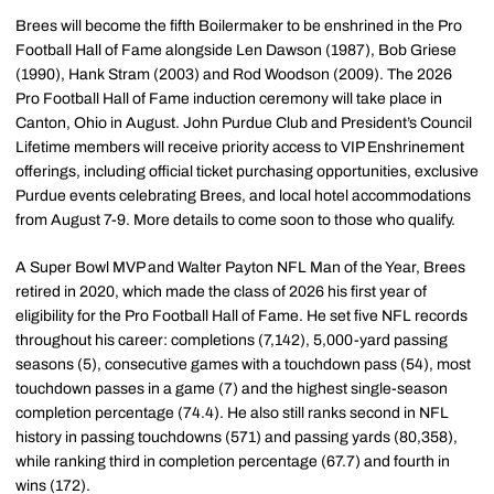
Brees will become the fifth Boilermaker to be enshrined in the Pro
Football Hall of Fame alongside Len Dawson (1987), Bob Griese
(1990), Hank Stram (2003) and Rod Woodson (2009). The 2026
Pro Football Hall of Fame induction ceremony will take place in
Canton, Ohio in August. John Purdue Club and President’s Council
Lifetime members will receive priority access to VIP Enshrinement
offerings, including official ticket purchasing opportunities, exclusive
Purdue events celebrating Brees, and local hotel accommodations
from August 7-9. More details to come soon to those who qualify.
A Super Bowl MVP and Walter Payton NFL Man of the Year, Brees
retired in 2020, which made the class of 2026 his first year of
eligibility for the Pro Football Hall of Fame. He set five NFL records
throughout his career: completions (7,142), 5,000-yard passing
seasons (5), consecutive games with a touchdown pass (54), most
touchdown passes in a game (7) and the highest single-season
completion percentage (74.4). He also still ranks second in NFL
history in passing touchdowns (571) and passing yards (80,358),
while ranking third in completion percentage (67.7) and fourth in
wins (172).