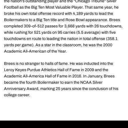
the nation's outstanding player and the "Chicago Tribune" Silver
Football as the Big Ten Most Valuable Player. That same year, he
broke his own total offense record with 4,189 yards to lead the
Boilermakers to a Big Ten title and Rose Bowl appearance. Brees
completed 309-of-512 passes for 3,668 yards with 26 touchdowns,
while rushing for 521 yards on 95 carries (5.5 average) with five
touchdowns en route to leading the nation in total offense (358.1
yards per game). As a star in the classroom, he was the 2000
Academic All-American of the Year.
Brees is no stranger to halls of fame. He was inducted into the
Leroy Keyes Purdue Athletics Hall of Fame in 2009 and the
Academic All-America Hall of Fame in 2016. In January, Brees
became the fourth Boilermaker to earn the NCAA Silver
Anniversary Award, marking 25 years since the conclusion of his
college career.