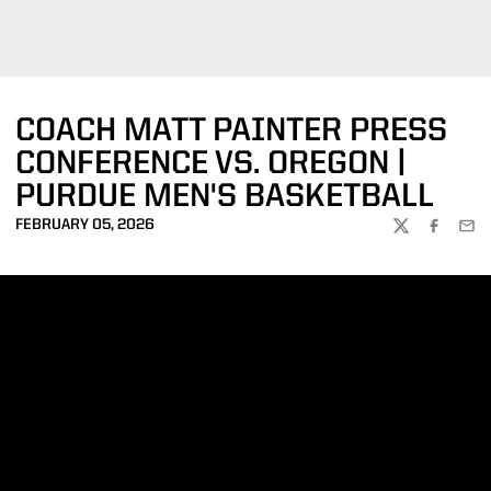
COACH MATT PAINTER PRESS
CONFERENCE VS. OREGON |
PURDUE MEN'S BASKETBALL
FEBRUARY 05, 2026
TWITTER
FACEBOO
EMA