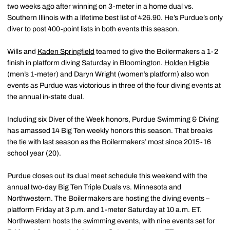
two weeks ago after winning on 3-meter in a home dual vs.
Southern Illinois with a lifetime best list of 426.90. He’s Purdue’s only
diver to post 400-point lists in both events this season.
Wills and
Kaden Springfield
teamed to give the Boilermakers a 1-2
finish in platform diving Saturday in Bloomington.
Holden Higbie
(men’s 1-meter) and Daryn Wright (women’s platform) also won
events as Purdue was victorious in three of the four diving events at
the annual in-state dual.
Including six Diver of the Week honors, Purdue Swimming & Diving
has amassed 14 Big Ten weekly honors this season. That breaks
the tie with last season as the Boilermakers’ most since 2015-16
school year (20).
Purdue closes out its dual meet schedule this weekend with the
annual two-day Big Ten Triple Duals vs. Minnesota and
Northwestern. The Boilermakers are hosting the diving events –
platform Friday at 3 p.m. and 1-meter Saturday at 10 a.m. ET.
Northwestern hosts the swimming events, with nine events set for