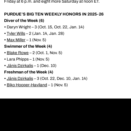
Friday at 6 p.m. and eight more Saturday at noon ET.
PURDUE’S BIG TEN WEEKLY HONORS IN 2025-26
Diver of the Week (6)
•
Daryn Wright – 3 (Oct. 15, Oct. 22, Jan. 14)
•
Tyler Wills
– 2 (Jan. 14, Jan. 28)
•
Max Miller
– 1 (Nov. 5)
Swimmer of the Week (4)
•
Blake Rowe
– 2 (Oct. 1, Nov. 5)
•
Lara Phipps – 1 (Nov. 5)
•
Jānis Dzirkalis
– 1 (Dec. 10)
Freshman of the Week (4)
•
Jānis Dzirkalis
– 3 (Oct. 22, Dec. 10, Jan. 14)
•
Biko Hooper-Haviland
– 1 (Nov. 5)