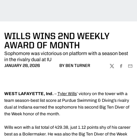
WILLS WINS 2ND WEEKLY
AWARD OF MONTH
Sophomore was victorious on platform with a season best
in the rivalry dual at IU
JANUARY 28, 2026
BY BEN TURNER
TWITTER
FACEBOO
EMA
WEST LAFAYETTE, Ind.
–
Tyler Wills
’ victory on the tower with a
team season-best list score at Purdue Swimming & Diving’s rivalry
dual at Indiana earned the sophomore his second Big Ten Diver of
the Week honor of the month.
Wills won with a list total of 429.38, just 1.12 points shy of his career
best as a Boilermaker. He was also the Big Ten Diver of the Week