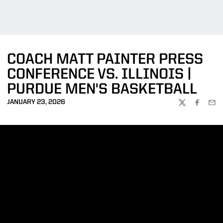
COACH MATT PAINTER PRESS
CONFERENCE VS. ILLINOIS |
PURDUE MEN'S BASKETBALL
JANUARY 23, 2026
TWITTER
FACEBOO
EMA