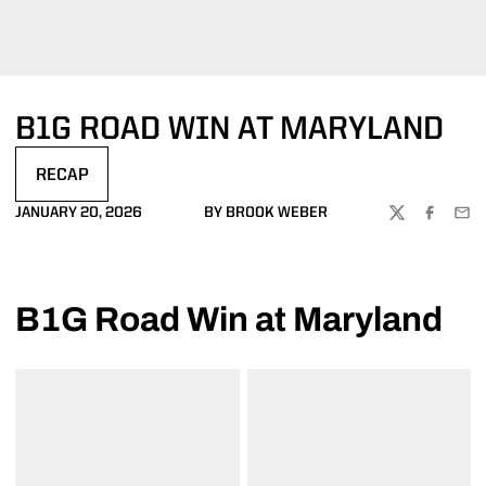
B1G ROAD WIN AT MARYLAND
RECAP
OPENS IN A NEW WINDOW
JANUARY 20, 2026
BY BROOK WEBER
TWITTER
FACEBOO
EMA
B1G Road Win at Maryland