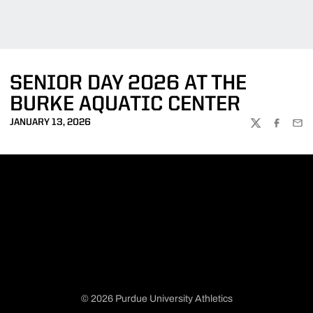
SENIOR DAY 2026 AT THE
BURKE AQUATIC CENTER
JANUARY 13, 2026
TWITTER
FACEBOO
EMA
© 2026 Purdue University Athletics