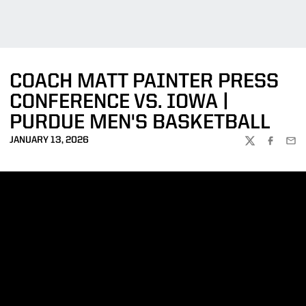
COACH MATT PAINTER PRESS
CONFERENCE VS. IOWA |
PURDUE MEN'S BASKETBALL
JANUARY 13, 2026
TWITTER
FACEBOO
EMA