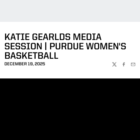
KATIE GEARLDS MEDIA
SESSION | PURDUE WOMEN'S
BASKETBALL
DECEMBER 19, 2025
TWITTER
FACEBOO
EMA