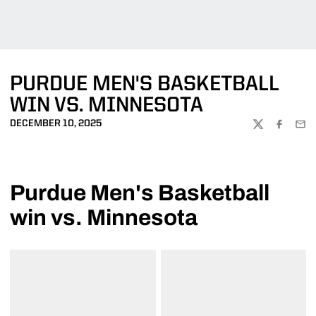
PURDUE MEN'S BASKETBALL
WIN VS. MINNESOTA
DECEMBER 10, 2025
TWITTER
FACEBOO
EMA
Purdue Men's Basketball
win vs. Minnesota