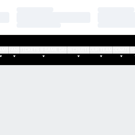
Loading…
Loading…
Loading…
Loading…
Loading…
Loading…
AMS
FANS
TICKETS & GAME DAY
RECRUITS
OUR TEAM
DONATE
S