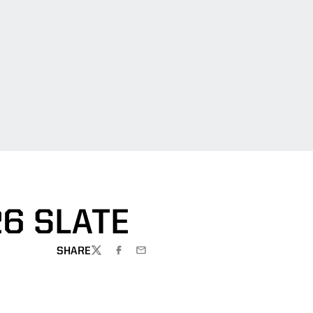
6 SLATE
SHARE
TWITTER
FACEBOOK
EMAIL