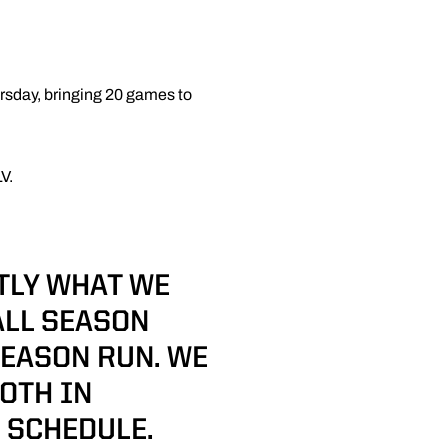
rsday, bringing 20 games to
V.
TLY WHAT WE
ALL SEASON
SEASON RUN. WE
OTH IN
 SCHEDULE.