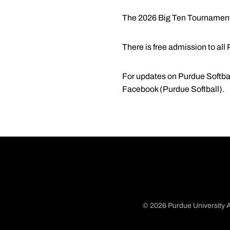
The 2026 Big Ten Tournament w
There is free admission to a
For updates on Purdue Softbal
Facebook (Purdue Softball).
© 2026 Purdue University A