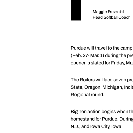
Maggie Frezzotti
Head Softball Coach
Purdue will travel to the ca
(Feb. 27- Mar. 1) during the p
opener is slated for Friday, Mar
The Boilers will face seven
State, Oregon, Michigan, Indi
Regional round.
Big Ten action begins when th
homestand for Purdue. During c
N.J., and Iowa City, Iowa.