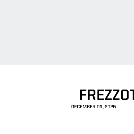
FREZZO
DECEMBER 04, 2025