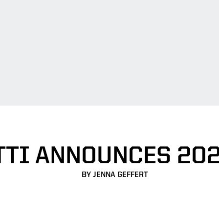
TTI ANNOUNCES 202
BY JENNA GEFFERT