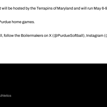
ill be hosted by the Terrapins of Maryland and will run May 6-9
ll Purdue home games.
l, follow the Boilermakers on X (@PurdueSoftball), Instagram 
thletics