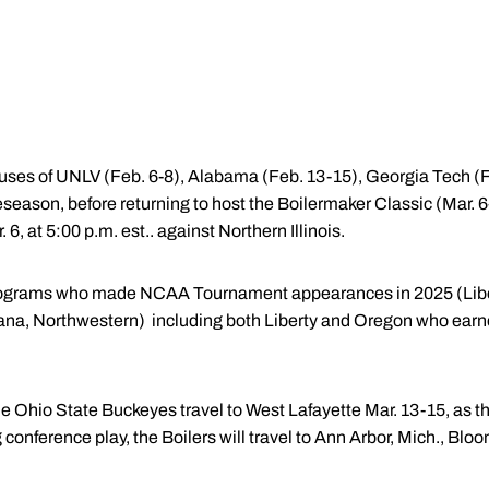
mpuses of UNLV (Feb. 6-8), Alabama (Feb. 13-15), Georgia Tech 
reseason, before returning to host the Boilermaker Classic (Mar. 6
. 6, at 5:00 p.m. est.. against Northern Illinois.
 programs who made NCAA Tournament appearances in 2025 (Libe
ana, Northwestern) including both Liberty and Oregon who earne
e Ohio State Buckeyes travel to West Lafayette Mar. 13-15, as t
onference play, the Boilers will travel to Ann Arbor, Mich., Blo