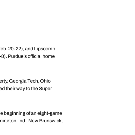
(Feb. 20-22), and Lipscomb
-8). Purdue’s official home
rty, Georgia Tech, Ohio
d their way to the Super
he beginning of an eight-game
omington, Ind., New Brunswick,