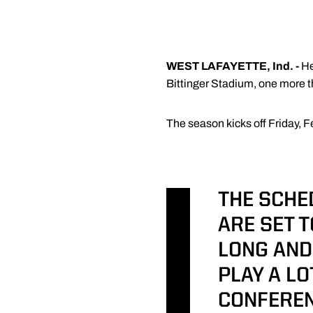
WEST LAFAYETTE, Ind. -
H
Bittinger Stadium, one more 
The season kicks off Friday, F
THE SCHE
ARE SET T
LONG AND
PLAY A L
CONFEREN