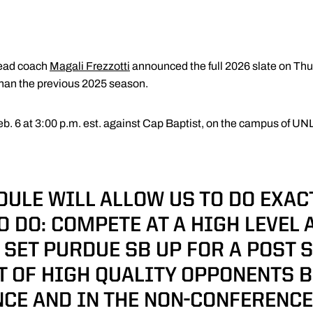
ead coach
Magali Frezzotti
announced the full 2026 slate on Thu
than the previous 2025 season.
eb. 6 at 3:00 p.m. est. against Cap Baptist, on the campus of UNL
DULE WILL ALLOW US TO DO EXAC
O DO: COMPETE AT A HIGH LEVEL 
 SET PURDUE SB UP FOR A POST 
OT OF HIGH QUALITY OPPONENTS B
CE AND IN THE NON-CONFERENCE